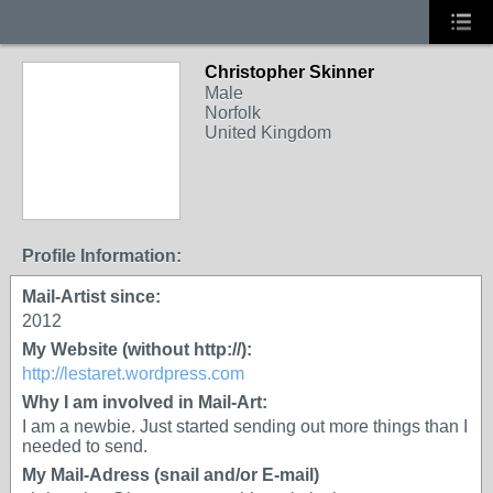
Christopher Skinner
Male
Norfolk
United Kingdom
Profile Information:
Mail-Artist since:
2012
My Website (without http://):
http://lestaret.wordpress.com
Why I am involved in Mail-Art:
I am a newbie. Just started sending out more things than I
needed to send.
My Mail-Adress (snail and/or E-mail)