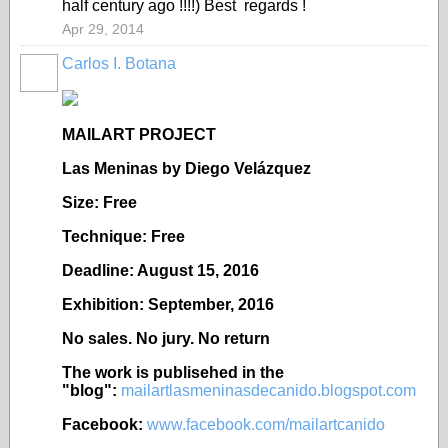
half century ago !!!!) Best regards !
Apr 29, 2014
Carlos I. Botana
MAILART PROJECT
Las Meninas by Diego Vel
ázquez
Size: Free
Technique: Free
Deadline: August 15, 2016
Exhibition: September, 2016
No sales. No jury. No return
The work is publisehed in the
"blog":
mailartlasmeninasdecanido.blogspot.com
Facebook:
www.facebook.com/mailartcanido