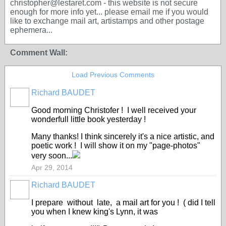
christopher@lestaret.com - this website is not secure
enough for more info yet... please email me if you would
like to exchange mail art, artistamps and other postage
ephemera...
Comment Wall:
Load Previous Comments
Richard BAUDET
Good morning Christofer ! I well received your
wonderfull little book yesterday !
Many thanks! I think sincerely it's a nice artistic, and
poetic work ! I will show it on my "page-photos"
very soon...
Apr 29, 2014
Richard BAUDET
I prepare without late, a mail art for you ! ( did I tell
you when I knew king's Lynn, it was