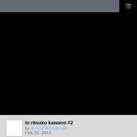
to ritsuko kawano #2
by
Jimmy McCullough
Feb 15, 2013