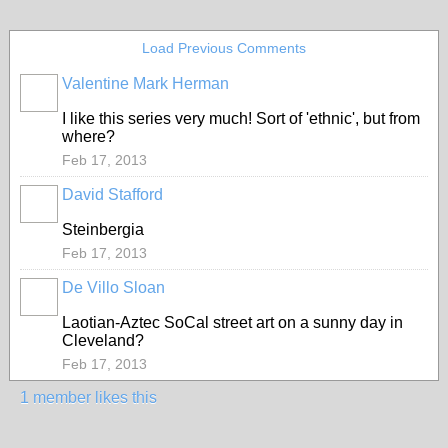
Load Previous Comments
Valentine Mark Herman
GROUP
OWNER
I like this series very much! Sort of 'ethnic', but from
where?
Feb 17, 2013
David Stafford
Steinbergia
Feb 17, 2013
De Villo Sloan
GROUP
OWNER
Laotian-Aztec SoCal street art on a sunny day in
Cleveland?
Feb 17, 2013
1 member likes this