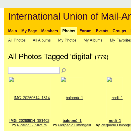
International Union of Mail-Ar
Main
My Page
Members
Photos
Forum
Events
Groups
All Photos
All Albums
My Photos
My Albums
My Favorite
All Photos Tagged 'digital'
(779)
IMG_20260614_181403
baloonù_1
nodi_1
by
Ricardo G. Silveira
by
Pierpaolo Limongelli
by
Pierpaolo Limongel