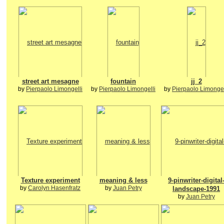
street art mesagne
fountain
jj_2
by
Pierpaolo Limongelli
by
Pierpaolo Limongelli
by
Pierpaolo Limongel
Texture experiment
meaning & less
9-pinwriter-digital
by
Carolyn Hasenfratz
by
Juan Petry
landscape-1991
by
Juan Petry