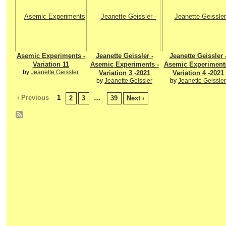
Asemic Experiments -
Jeanette Geissler -
Jeanette Geissler 
Variation 11
Asemic Experiments -
Asemic Experiments
by
Jeanette Geissler
Variation 3 -2021
Variation 4 -2021
by
Jeanette Geissler
by
Jeanette Geissler
‹ Previous
1
…
2
3
39
Next ›