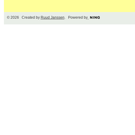
© 2026 Created by
Ruud Janssen
. Powered by