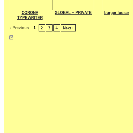
CORONA
GLOBAL + PRIVATE
burger looser
TYPEWRITER
‹ Previous
1
2
3
4
Next ›