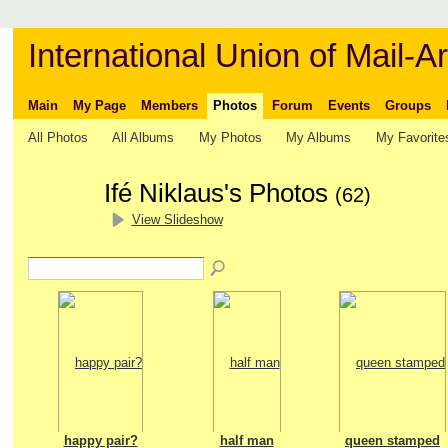
International Union of Mail-Ar
Main
My Page
Members
Photos
Forum
Events
Groups
All Photos
All Albums
My Photos
My Albums
My Favorite
Ifé Niklaus's Photos
(62)
View Slideshow
happy pair?
half man
queen stamped