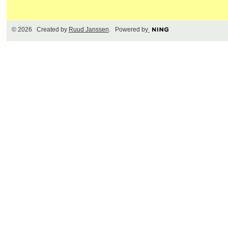
© 2026 Created by
Ruud Janssen
. Powered by