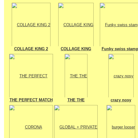
COLLAGE KING 2
COLLAGE KING
Funky swiss stam
THE PERFECT MATCH
THE THE
crazy nosy