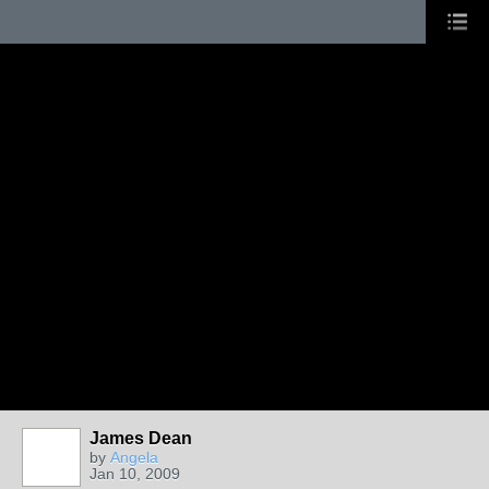
James Dean
by
Angela
Jan 10, 2009