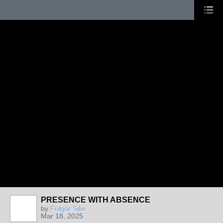
PRESENCE WITH ABSENCE
by
Fulgor Silvi
Mar 18, 2025