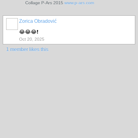
Collage P-Ars 2015
www.p-ars.com
Zorica Obradović
😂😂😂❗
Oct 20, 2025
1 member likes this