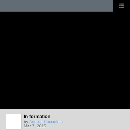
In-formation
by
Andrea Roccioletti
Mar 7, 2015