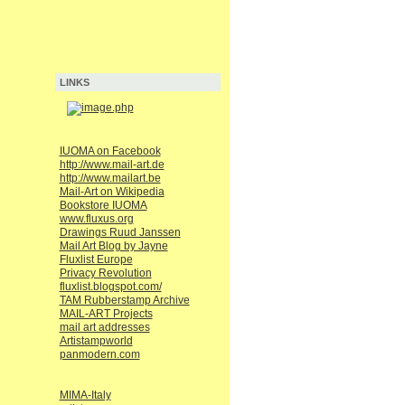
LINKS
IUOMA on Facebook
http://www.mail-art.de
http://www.mailart.be
Mail-Art on Wikipedia
Bookstore IUOMA
www.fluxus.org
Drawings Ruud Janssen
Mail Art Blog by Jayne
Fluxlist Europe
Privacy Revolution
fluxlist.blogspot.com/
TAM Rubberstamp Archive
MAIL-ART Projects
mail art addresses
Artistampworld
panmodern.com
MIMA-Italy