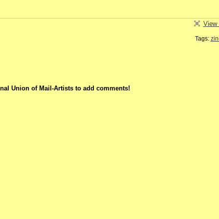
View 
Tags:
zin
nal Union of Mail-Artists to add comments!