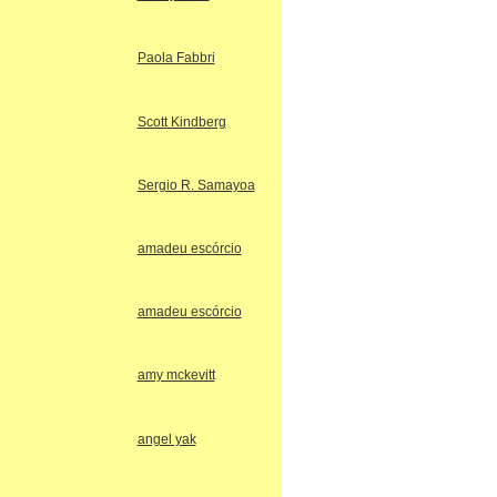
Paola Fabbri
Scott Kindberg
Sergio R. Samayoa
amadeu escórcio
amadeu escórcio
amy mckevitt
angel yak