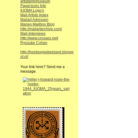
artistampmuseum
Papersizes Info
IUOMA Logo's
Mail Artists Index
Mailart Adressen
Maries Mailbox Blog
http://mailartarchive.com/
Mail-Interviews
http://www.crosses.net/
Ryosuke Cohen
http://heebeejeebeeland.blogsp
ot.nl/
Your link here? Send me a
message.