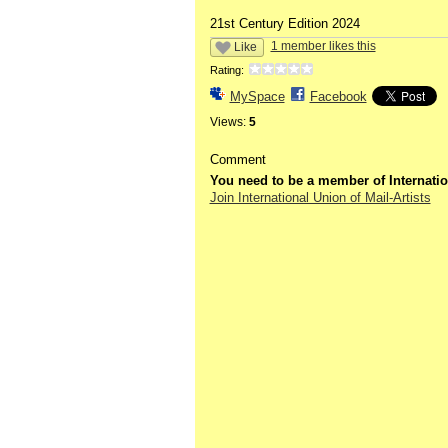
21st Century Edition 2024
1 member likes this
Like
Rating:
MySpace
Facebook
Views:
5
Comment
You need to be a member of Internatio
Join International Union of Mail-Artists