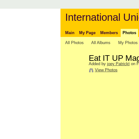
International Uni
Main
My Page
Members
Photos
All Photos
All Albums
My Photos
Eat IT UP Ma
Added by
joey Patrickt
on F
View Photos