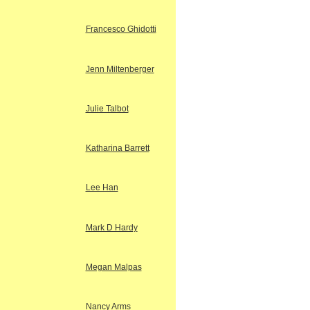
Francesco Ghidotti
Jenn Miltenberger
Julie Talbot
Katharina Barrett
Lee Han
Mark D Hardy
Megan Malpas
Nancy Arms