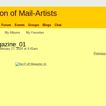
on of Mail-Artists
Forum
Events
Groups
Blogs
Chat
My Albums
My Favorites
gazine_01
ebruary 27, 2024 at 4:41am
Previous