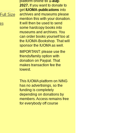
platform online till
1-aug-
2027.
If you want to donate to
get
IUOMA-publications
into
Full Size
archives and museums please
mention this with your donation.
It will then be used to send
es
some hardcopy books into
museums and archives. You
can order books yourself too at
the IUOMA-Bookshop. That will
sponsor the IUOMA as well.
IMPORTANT: please use the
friends/family option with
donation on Paypal. That
makes transaction fee the
lowest.
This IUOMA platform on NING
has no advertisings, so the
funding is completely
depending on donations by
members. Access remains free
for everybody off course