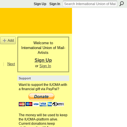
Sign Up
Sign In
Add
Welcome to
International Union of Mail-
Artists
Sign Up
|
Next
or
Sign In
Support
Want to support the IUOMA with
a financial gift via PayPal?
The money will be used to keep
the IUOMA-platform alive.
Current donations keep