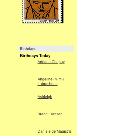
Birthdays
Birthdays Today
Adriana Chapuy
Angeline (Mimi)
Labrucherie
Ashleigh
Brandi Hansen
Daniele de Magistris