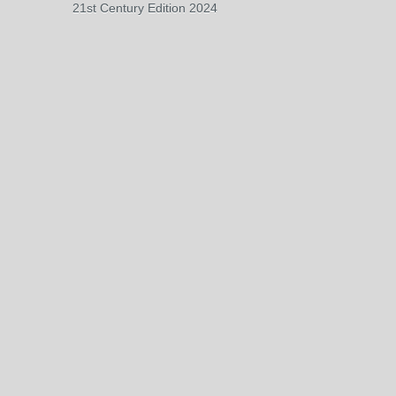
21st Century Edition 2024