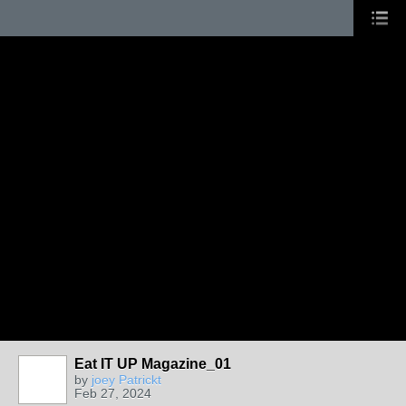
Eat IT UP Magazine_01
by
joey Patrickt
Feb 27, 2024