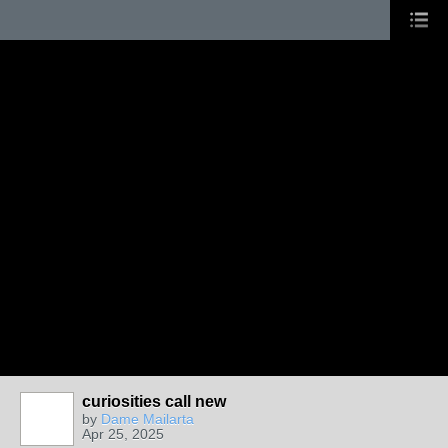
curiosities call new
by
Dame Mailarta
Apr 25, 2025