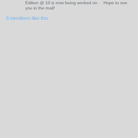
Edition @ 10 is now being worked on . . Hope to see
you in the mail!
6 members like this