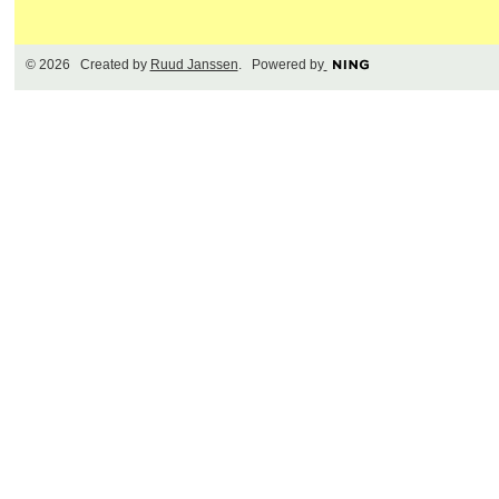
© 2026 Created by
Ruud Janssen
. Powered by