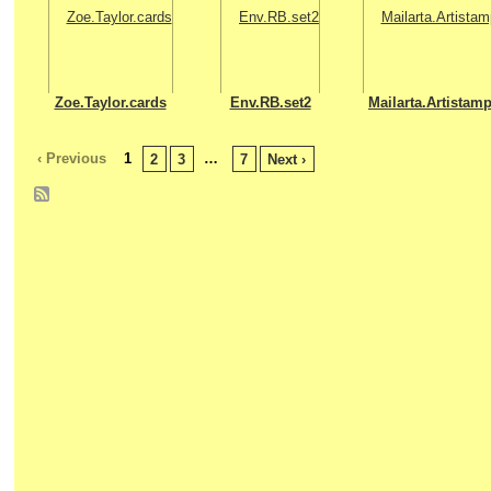
Zoe.Taylor.cards
Env.RB.set2
Mailarta.Artistam
‹ Previous
1
…
2
3
7
Next ›