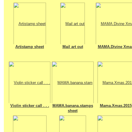
Artistamp sheet
Mail art out
MAMA.Divine Xma
Violin sticker call . . .
MAMA.banana.stamps
Mama.Xmas.2015
sheet