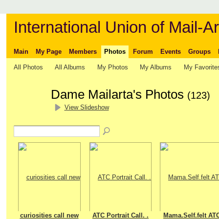
International Union of Mail-Ar
Main
My Page
Members
Photos
Forum
Events
Groups
All Photos
All Albums
My Photos
My Albums
My Favorite
Dame Mailarta's Photos
(123)
View Slideshow
curiosities call new
ATC Portrait Call. .
Mama.Self.felt AT