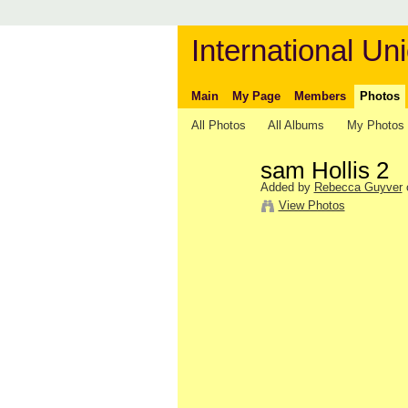
International Uni
Main
My Page
Members
Photos
All Photos
All Albums
My Photos
sam Hollis 2
Added by
Rebecca Guyver
View Photos