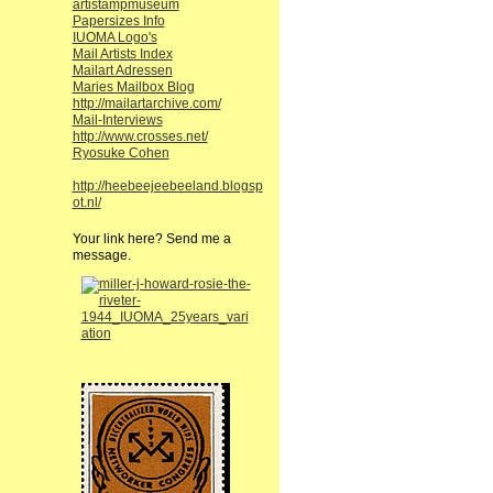
artistampmuseum
Papersizes Info
IUOMA Logo's
Mail Artists Index
Mailart Adressen
Maries Mailbox Blog
http://mailartarchive.com/
Mail-Interviews
http://www.crosses.net/
Ryosuke Cohen
http://heebeejeebeeland.blogsp
ot.nl/
Your link here? Send me a
message.