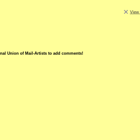
View 
nal Union of Mail-Artists to add comments!