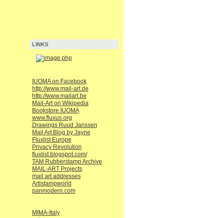
LINKS
IUOMA on Facebook
http://www.mail-art.de
http://www.mailart.be
Mail-Art on Wikipedia
Bookstore IUOMA
www.fluxus.org
Drawings Ruud Janssen
Mail Art Blog by Jayne
Fluxlist Europe
Privacy Revolution
fluxlist.blogspot.com/
TAM Rubberstamp Archive
MAIL-ART Projects
mail art addresses
Artistampworld
panmodern.com
MIMA-Italy