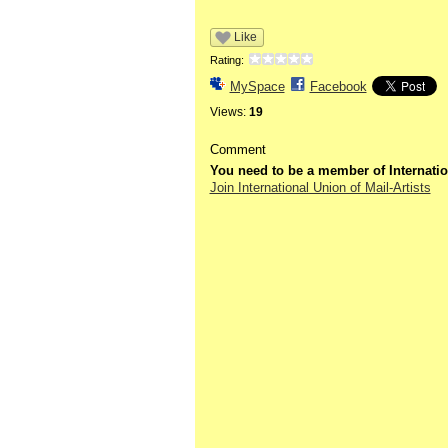
Like
Rating:
MySpace
Facebook
Views:
19
Comment
You need to be a member of Internatio
Join International Union of Mail-Artists