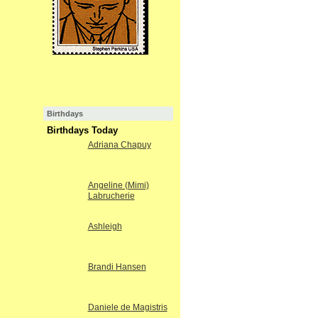
Birthdays
Birthdays Today
Adriana Chapuy
Angeline (Mimi)
Labrucherie
Ashleigh
Brandi Hansen
Daniele de Magistris