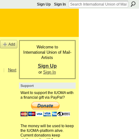
Sign Up
Sign In
Add
Welcome to
International Union of Mail-
Artists
Sign Up
|
Next
or
Sign In
Support
Want to support the IUOMA with
a financial gift via PayPal?
The money will be used to keep
the IUOMA-platform alive.
Current donations keep