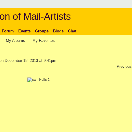
on of Mail-Artists
Forum
Events
Groups
Blogs
Chat
My Albums
My Favorites
on December 18, 2013 at 9:41pm
Previous