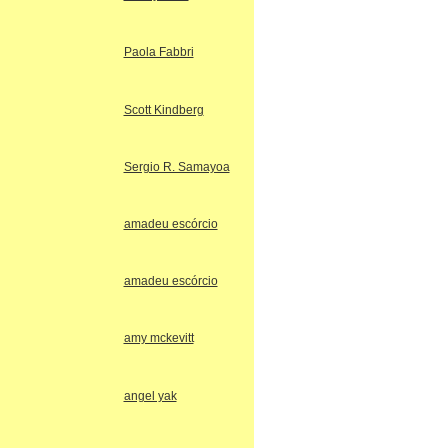
Paola Fabbri
Scott Kindberg
Sergio R. Samayoa
amadeu escórcio
amadeu escórcio
amy mckevitt
angel yak