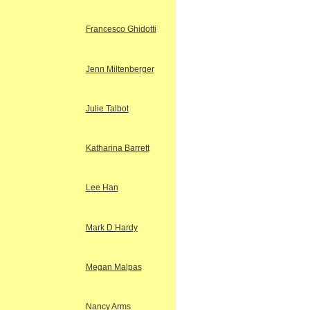
Francesco Ghidotti
Jenn Miltenberger
Julie Talbot
Katharina Barrett
Lee Han
Mark D Hardy
Megan Malpas
Nancy Arms