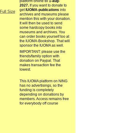
platform online till
1-aug-
2027.
If you want to donate to
get
IUOMA-publications
into
Full Size
archives and museums please
mention this with your donation.
It will then be used to send
some hardcopy books into
museums and archives. You
can order books yourself too at
the IUOMA-Bookshop. That will
sponsor the IUOMA as well.
IMPORTANT: please use the
friends/family option with
donation on Paypal. That
makes transaction fee the
lowest.
This IUOMA platform on NING
has no advertisings, so the
funding is completely
depending on donations by
members. Access remains free
for everybody off course