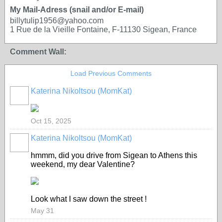
My Mail-Adress (snail and/or E-mail)
billytulip1956@yahoo.com
1 Rue de la Vieille Fontaine, F-11130 Sigean, France
Comment Wall:
Load Previous Comments
Katerina Nikoltsou (MomKat)
Oct 15, 2025
Katerina Nikoltsou (MomKat)
hmmm, did you drive from Sigean to Athens this
weekend, my dear Valentine?
Look what I saw down the street !
May 31