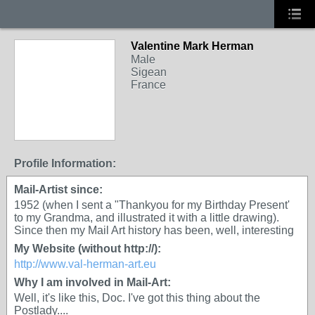
Valentine Mark Herman
GROUP OWNER
Male
Sigean
France
Profile Information:
Mail-Artist since:
1952 (when I sent a "Thankyou for my Birthday Present'
to my Grandma, and illustrated it with a little drawing).
Since then my Mail Art history has been, well, interesting
My Website (without http://):
http://www.val-herman-art.eu
Why I am involved in Mail-Art:
Well, it's like this, Doc. I've got this thing about the
Postlady....