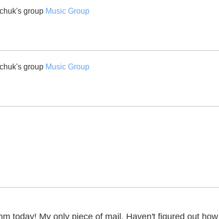
chuk's group
Music Group
chuk's group
Music Group
today! My only piece of mail. Haven't figured out how to p