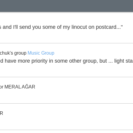
 and I'll send you some of my linocut on postcard..."
chuk's group
Music Group
ld have more priority in some other group, but ... light s
or MERAL AĞAR
AR