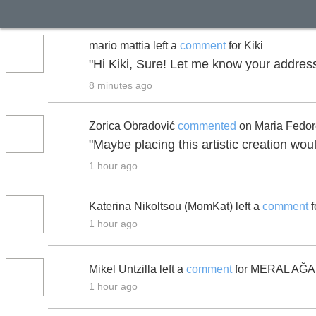
mario mattia left a
comment
for Kiki
"Hi Kiki, Sure! Let me know your address
8 minutes ago
Zorica Obradović
commented
on Maria Fedor
"Maybe placing this artistic creation wou
1 hour ago
Katerina Nikoltsou (MomKat) left a
comment
f
1 hour ago
Mikel Untzilla left a
comment
for MERAL AĞ
1 hour ago