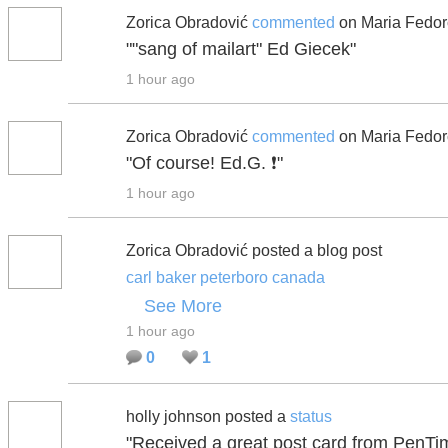
Zorica Obradović
commented
on Maria Fedor
""sang of mailart" Ed Giecek"
1 hour ago
Zorica Obradović
commented
on Maria Fedor
"Of course! Ed.G. ❗"
1 hour ago
Zorica Obradović posted a blog post
carl baker peterboro canada
See More
1 hour ago
0
1
holly johnson posted a
status
"Received a great post card from PenTimm 