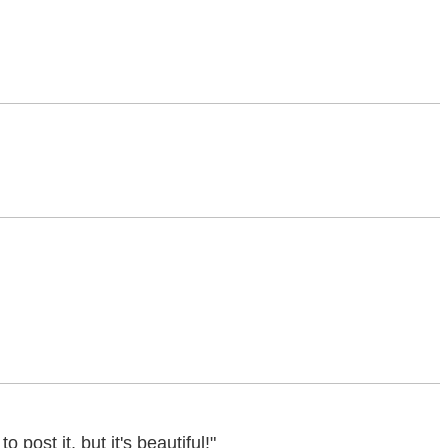
ost it, but it's beautiful!"