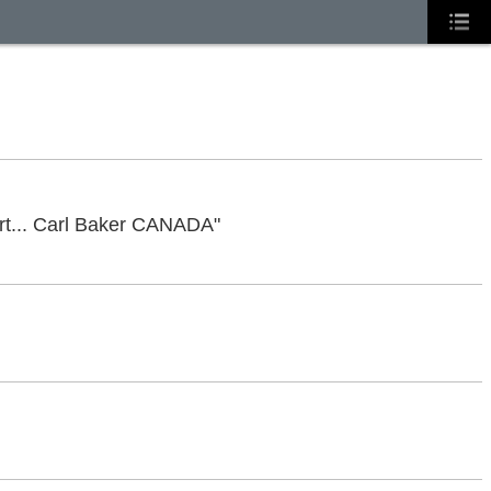
tart... Carl Baker CANADA"