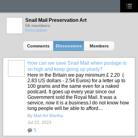
Snail Mail Preservation Art
56 members
Description
Comments
Discussions
Members
How can we save Snail Mail when postage is
so high and keep going up yearly?
Here in the Britain we pay minimum £ 2.20 (
2.83 US dollars - 2.54 Euros) for a letter up to
100 grams and the same even for a naked
postcard. It goes up every year since our
Government sold the Royal Mail. It was a
service, now it is a business.I do not know how
long people will be able to afford…
By
Mail Art Martha
Jul 22, 2023
5