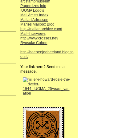
artistampmuseum
Papersizes Info
IUOMA Logo's
Mail Artists Index
Mailart Adressen
Maries Mailbox Blog
http://mailartarchive.com/
Mail-Interviews
http://www.crosses.net/
Ryosuke Cohen
http://heebeejeebeeland.blogsp
ot.nl/
Your link here? Send me a
message.