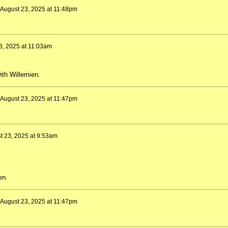
August 23, 2025 at 11:48pm
8, 2025 at 11:03am
ith Willemien.
August 23, 2025 at 11:47pm
t 23, 2025 at 9:53am
en.
August 23, 2025 at 11:47pm