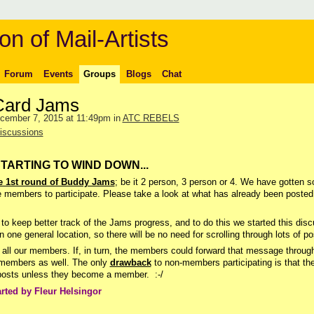
on of Mail-Artists
Forum
Events
Groups
Blogs
Chat
Card Jams
cember 7, 2015 at 11:49pm in
ATC REBELS
iscussions
STARTING TO WIND DOWN...
 1st round of Buddy Jams
; be it 2 person, 3 person or 4. We have gotten 
e members to participate. Please take a look at what has already been posted
to keep better track of the Jams progress, and to do this we started this dis
n one general location, so there will be no need for scrolling through lots of po
all our members. If, in turn, the members could forward that message through
n-members as well. The only
drawback
to non-members participating is that th
r posts unless they become a member. :-/
arted by Fleur Helsingor