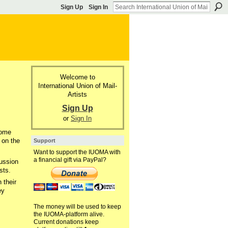
Sign Up
Sign In
Welcome to
International Union of Mail-
Artists
Sign Up
or
Sign In
some
 on the
Support
Want to support the IUOMA with
a financial gift via PayPal?
cussion
sts.
 their
ey
The money will be used to keep
the IUOMA-platform alive.
Current donations keep