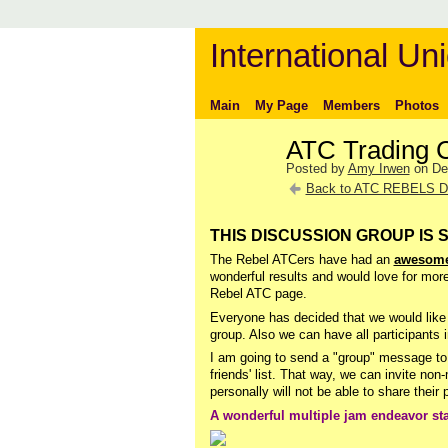
International Uni
Main
My Page
Members
Photos
ATC Trading 
Posted by
Amy Irwen
on De
Back to ATC REBELS D
THIS DISCUSSION GROUP IS 
The Rebel ATCers have had an
awesome
wonderful results and would love for mor
Rebel ATC page.
Everyone has decided that we would like 
group. Also we can have all participants i
I am going to send a "group" message to 
friends' list. That way, we can invite no
personally will not be able to share thei
A wonderful multiple jam endeavor st