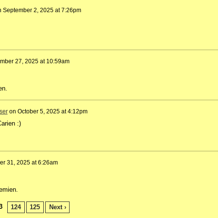
n
September 2, 2025 at 7:26pm
mber 27, 2025 at 10:59am
ien.
ser
on
October 5, 2025 at 4:12pm
arien :)
er 31, 2025 at 6:26am
lemien.
3
124
125
Next ›