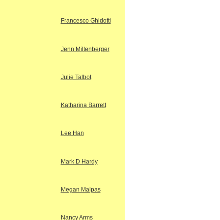
Francesco Ghidotti
Jenn Miltenberger
Julie Talbot
Katharina Barrett
Lee Han
Mark D Hardy
Megan Malpas
Nancy Arms