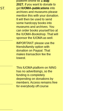
platform online till
1-aug-
2027.
If you want to donate to
get
IUOMA-publications
into
ST.
archives and museums please
mention this with your donation.
It will then be used to send
some hardcopy books into
museums and archives. You
can order books yourself too at
the IUOMA-Bookshop. That will
sponsor the IUOMA as well.
IMPORTANT: please use the
friends/family option with
donation on Paypal. That
makes transaction fee the
lowest.
This IUOMA platform on NING
has no advertisings, so the
funding is completely
depending on donations by
members. Access remains free
for everybody off course