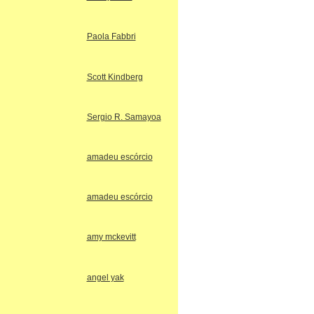
Paola Fabbri
Scott Kindberg
Sergio R. Samayoa
amadeu escórcio
amadeu escórcio
amy mckevitt
angel yak