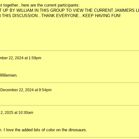
t together...here are the current participants:
 UP BY WILLIAM IN THIS GROUP TO VIEW THE CURRENT JAMMERS LI
 THIS DISCUSSION...THANK EVERYONE...KEEP HAVING FUN!
ber 22, 2024 at 1:59pm
Willemien.
n
December 22, 2024 at 9:54pm
 12, 2025 at 10:30am
. I love the added bits of color on the dinosaurs.