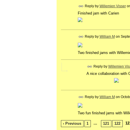
Reply by
Willemien Visser
o
Finished jam with Carien
Reply by
William M
on
Septe
Two finished jams with Willem
Reply by
Willemien Vis
A nice collaboration with C
Reply by
William M
on
Octob
Two fun finished jams with Wil
…
12
‹ Previous
1
121
122