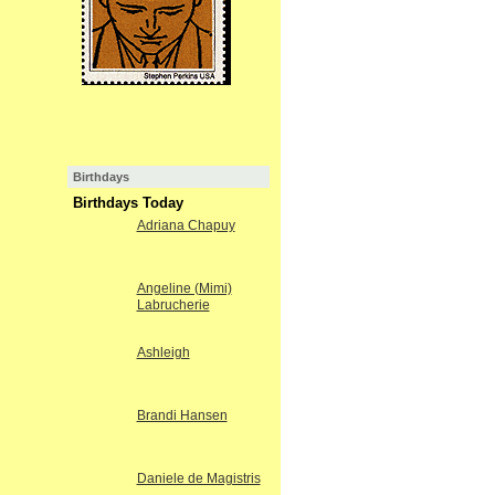
Birthdays
Birthdays Today
Adriana Chapuy
Angeline (Mimi)
Labrucherie
Ashleigh
Brandi Hansen
Daniele de Magistris