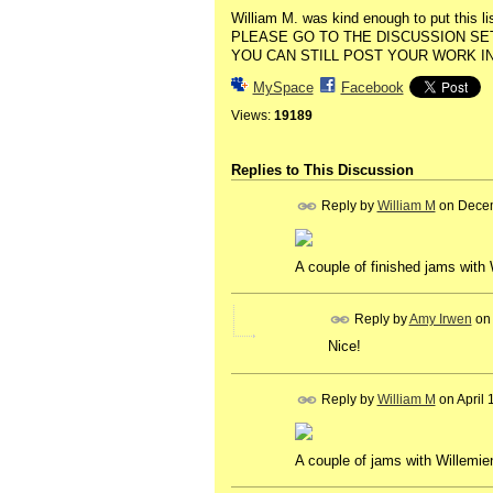
William M. was kind enough to put this lis
PLEASE GO TO THE DISCUSSION SET
YOU CAN STILL POST YOUR WORK IN
MySpace
Facebook
Views:
19189
Replies to This Discussion
Reply by
William M
on
Decem
A couple of finished jams with 
Reply by
Amy Irwen
o
Nice!
Reply by
William M
on
April
A couple of jams with Willemien