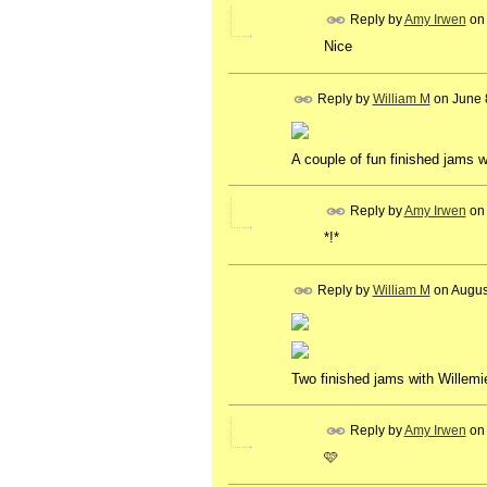
Reply by
Amy Irwen
on
Nice
Reply by
William M
on
June 
A couple of fun finished jams w
Reply by
Amy Irwen
on
*!*
Reply by
William M
on
Augus
Two finished jams with Willemi
Reply by
Amy Irwen
on
🩷