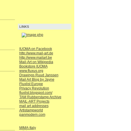
LINKS
IUOMA on Facebook
http://www.mail-art.de
http://www.mailart.be
Mail-Art on Wikipedia
Bookstore IUOMA
www.fluxus.org
Drawings Ruud Janssen
Mail Art Blog by Jayne
Fluxlist Europe
Privacy Revolution
fluxlist.blogspot.com/
TAM Rubberstamp Archive
MAIL-ART Projects
mail art addresses
Artistampworld
panmodern.com
MIMA-Italy