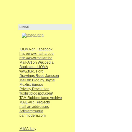
LINKS
IUOMA on Facebook
http://www.mail-art.de
http://www.mailart.be
Mail-Art on Wikipedia
Bookstore IUOMA
www.fluxus.org
Drawings Ruud Janssen
Mail Art Blog by Jayne
Fluxlist Europe
Privacy Revolution
fluxlist.blogspot.com/
TAM Rubberstamp Archive
MAIL-ART Projects
mail art addresses
Artistampworld
panmodern.com
MIMA-Italy