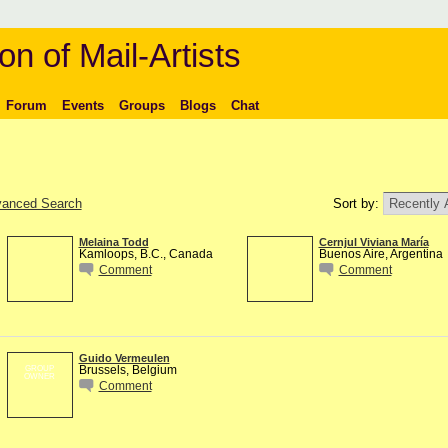
on of Mail-Artists
Forum
Events
Groups
Blogs
Chat
anced Search
Sort by:
Melaina Todd
Cernjul Viviana María
Kamloops, B.C., Canada
Buenos Aire, Argentina
Comment
Comment
Guido Vermeulen
Brussels, Belgium
GROUP
OWNER
Comment