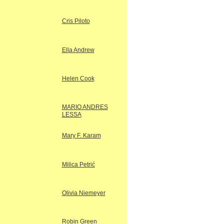
Cris Piloto
Ella Andrew
Helen Cook
MARIO ANDRES
LESSA
Mary F. Karam
Milica Petrić
Olivia Niemeyer
Robin Green