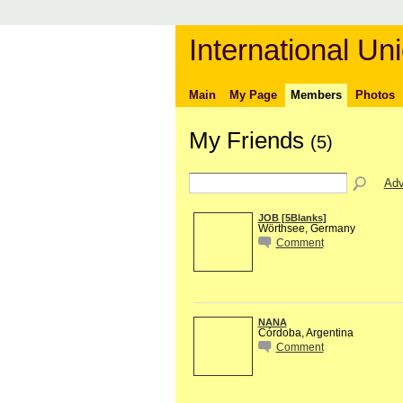
International Uni
Main
My Page
Members
Photos
My Friends
(5)
Adv
JOB [5Blanks]
Wörthsee, Germany
Comment
NANA
Córdoba, Argentina
Comment