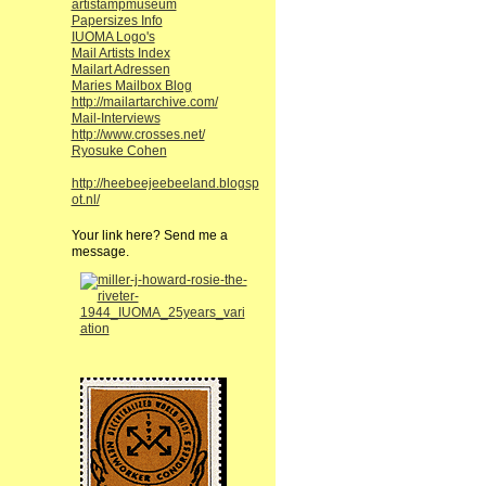
artistampmuseum
Papersizes Info
IUOMA Logo's
Mail Artists Index
Mailart Adressen
Maries Mailbox Blog
http://mailartarchive.com/
Mail-Interviews
http://www.crosses.net/
Ryosuke Cohen
http://heebeejeebeeland.blogsp
ot.nl/
Your link here? Send me a
message.