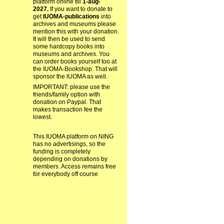
platform online till
1-aug-
2027.
If you want to donate to
get
IUOMA-publications
into
archives and museums please
mention this with your donation.
It will then be used to send
some hardcopy books into
museums and archives. You
can order books yourself too at
the IUOMA-Bookshop. That will
sponsor the IUOMA as well.
IMPORTANT: please use the
friends/family option with
donation on Paypal. That
makes transaction fee the
lowest.
This IUOMA platform on NING
has no advertisings, so the
funding is completely
depending on donations by
members. Access remains free
for everybody off course