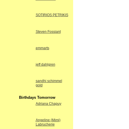
SOTIRIOS PETRIKIS
Steven Fossiant
emmarts
jeff dahlgren
sandhi schimmel
gold
Birthdays Tomorrow
Adriana Chapuy
Angeline (Mimi)
Labrucherie