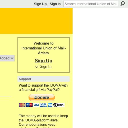
Sign Up
Sign In
Welcome to
International Union of Mail-
Artists
Sign Up
or
Sign In
Support
Want to support the IUOMA with
a financial gift via PayPal?
The money will be used to keep
the IUOMA-platform alive.
Current donations keep