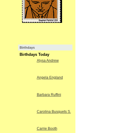
Birthdays
Birthdays Today
Alysa Andrew
Angela England
Barbara Ruffini
Carolina Busquets S.
Carrie Booth