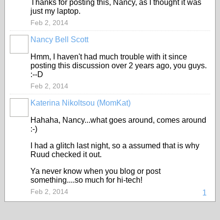
Thanks for posting this, Nancy, as I thought it was
just my laptop.
Feb 2, 2014
Nancy Bell Scott
Hmm, I haven't had much trouble with it since
posting this discussion over 2 years ago, you guys.
:--D
Feb 2, 2014
Katerina Nikoltsou (MomKat)
Hahaha, Nancy...what goes around, comes around
:-)
I had a glitch last night, so a assumed that is why
Ruud checked it out.
Ya never know when you blog or post
something....so much for hi-tech!
Feb 2, 2014
1