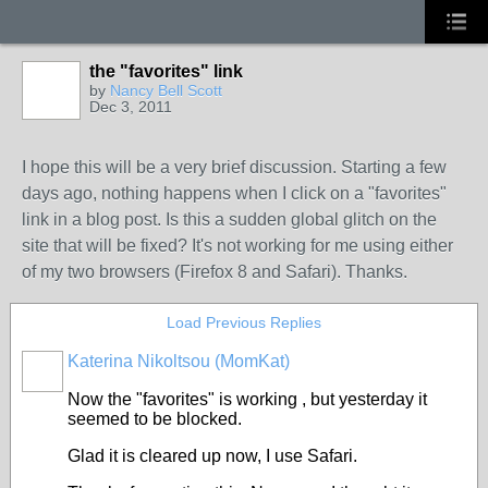
the "favorites" link
by
Nancy Bell Scott
Dec 3, 2011
I hope this will be a very brief discussion. Starting a few
days ago, nothing happens when I click on a "favorites"
link in a blog post. Is this a sudden global glitch on the
site that will be fixed? It's not working for me using either
of my two browsers (Firefox 8 and Safari). Thanks.
Load Previous Replies
Katerina Nikoltsou (MomKat)
Now the "favorites" is working , but yesterday it
seemed to be blocked.
Glad it is cleared up now, I use Safari.