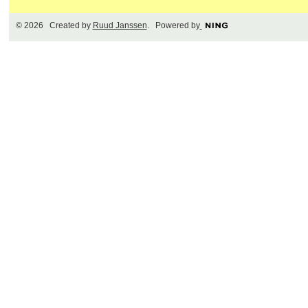
© 2026 Created by
Ruud Janssen
. Powered by