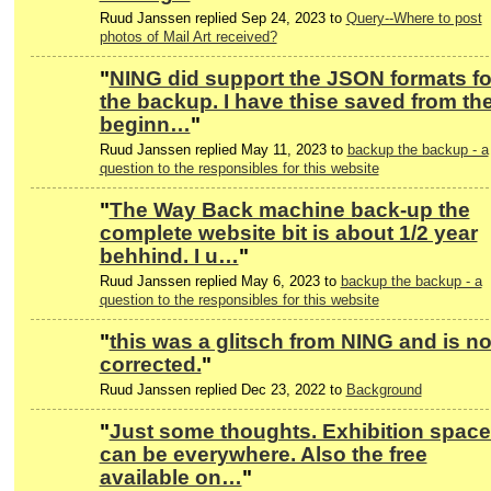
Ruud Janssen replied Sep 24, 2023 to
Query--Where to post
photos of Mail Art received?
"
NING did support the JSON formats fo
the backup. I have thise saved from th
beginn…
"
Ruud Janssen replied May 11, 2023 to
backup the backup - a
question to the responsibles for this website
"
The Way Back machine back-up the
complete website bit is about 1/2 year
behhind. I u…
"
Ruud Janssen replied May 6, 2023 to
backup the backup - a
question to the responsibles for this website
"
this was a glitsch from NING and is n
corrected.
"
Ruud Janssen replied Dec 23, 2022 to
Background
"
Just some thoughts. Exhibition spac
can be everywhere. Also the free
available on…
"