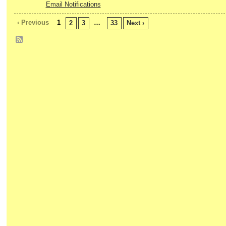
Email Notifications
‹ Previous
1
…
2
3
33
Next ›