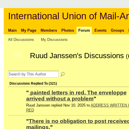
International Union of Mail-Ar
Main
My Page
Members
Photos
Forum
Events
Groups
All Discussions
My Discussions
Ruud Janssen's Discussions
GROUP
(
OWNER
Discussions Replied To (321)
"
painted letters in red. The enveloppe
arrived without a problem
"
Ruud Janssen replied Nov 10, 2025 to
ADDRESS WRITTEN 
RED
"
There is no obligation to post receive
mailings.
"