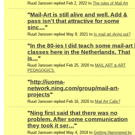
Ruud Janssen replied Feb 2, 2022 to
The rules of Mail Art
"
Mail-Art is still alive and well. Add &
pass isn't that attractive for some
sinc…
"
Ruud Janssen replied May 8, 2021 to
Is mail art dying out?
"
In the 80-ies I did teach some mail-art 
classes here in the Netherlands. That
is…
"
Ruud Janssen replied Feb 25, 2020 to
MAIL ART & ART
PEDAGOGICS.
"
http://iuoma-
network.ning.com/group/mail-art-
projects
"
Ruud Janssen replied Feb 16, 2020 to
Mail Art Calls?
"
Ning first said that there was no
problem. After some communication
they took it ser…
"
Ruud Janssen replied May 4, 2019 to
Getting Hammered by