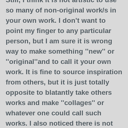
so many of non-original work/s in
your own work. I don't want to
point my finger to any particular
person, but I am sure it is wrong
way to make something ''new'' or
''original''and to call it your own
work. It is fine to source inspiration
from others, but it is just totally
opposite to blatantly take others
works and make ''collages'' or
whatever one could call such
works. I also noticed there is not