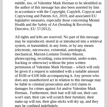
middle, too, of Valentine Mark Herman to be identified as
the author of this message has also been asserted by him
in accordance with the Copyright, Copyleft, Copycat and
Copywrong and Patents Act, 2019, and associated EU
legislative measures, especially those concerning Mental
Health and the Safety of Art (Sending & Receiving
Directive, EU 57/2012).
All rights and lefts are reserved. No part of this message
may be reproduced, stored in or introduced into a retrieval
system, or transmitted, in any form, or by any means
(electronic, microwave, existential, astrological,
mechanical, Marxist-Leninist-Trotsky-Maoist,
photocopying, recording, extra-terrestrial, under-water,
fracking or otherwise) without the prior written
permission of Valentine Mark Herman – which will only
be given if a request is submitted with a suitable amount
of $100 or €100 bills accompanying it. Any person who
does any unauthorized act in relation to this message may
be liable to criminal prosecution and civil claims to
damages for crimes against Art and/or Valentine Mark
Herman.. Furthermore, their hair will fall out, their cars
won't start, their cats will scratch their furniture, their
make-up will run, their glue-sticks will dry up, and they
may be confined indefinitely.