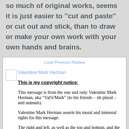
so much of original works, seems
it is just easier to ''cut and paste''
or cut out and stick, than to draw
or make your own work with your
own hands and brains.
Load Previous Replies
Valentine Mark Herman
GROUP
OWNER
This is my copyright notice:
This message is from the one and only Valentine Mark
Herman, aka “Val'n'Mark” (to his friends – nb plural –
and animals).
Valentine Mark Herman asserts his moral and immoral
rights for this message.
The right and left, as well as the top and bottom, and the