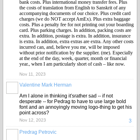
bank costs. Plus international money transfer fees. Plus
the costs of translation from English to Sanskrit of any
accompanying documents of our choice. Plus credit card
charges (we do NOT accept AmEx). Plus extra baggage
costs. Plus a penalty fee for not printing out your boarding
card. Plus parking charges. In addition, packing costs are
extra. In addition, postage is extra. In addition, insurance
is extra. In addition, extra extras are extra. Any other costs
incurred can, and, believe you me, will be imposed
without prior notification by the supplier. (me). Especially
at the end of the day, week, quarter, month or financial
year., when I am particularly short of cash – like now.
Nov 11, 2023
Valentine Mark Herman
GROUP
OWNER
Am I alone in thinking it'srather sad -- if not
desperate -- for Pedrag to have to use large bold
font and an annoyingly moving logo-thing to get his
point across?
Nov 12, 2023
3
Predrag Petrovic