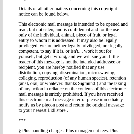
Details of all other matters concerning this copyright
notice can be found below.
This electronic mail message is intended to be opened and
read, but not eaten, and is confidential and for the use
only of the individual, animal, piece of fruit, or legal
entity to whom it is addressed. It may also be legally
privileged: we are neither legally privileged, nor legally
competent, to say if it is, or isn't.... work it out for
yourself, but get it wrong, and we will sue you. If the
reader of this message is not the intended addressee or
recipient, you are hereby notified that any use,
distribution, copying, dissemination, micro-waving,
collaging, reproduction (of any human species), retention
(anal, oral, or whatever: thanks Sigmund!) and the taking
of any action in reliance on the contents of this electronic
mail message is strictly prohibited. If you have received
this electronic mail message in error please immediately
notify us by pigeon post and return the original message
to your nearest Lidl store .
***
§ Plus handling charges. Plus management fees. Plus