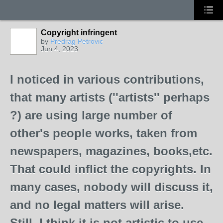
Copyright infringent
by
Predrag Petrovic
Jun 4, 2023
I noticed in various contributions,
that many artists (''artists'' perhaps
?) are using large number of
other's people works, taken from
newspapers, magazines, books,etc.
That could inflict the copyrights. In
many cases, nobody will discuss it,
and no legal matters will arise.
Still, I think it is not artistic to use