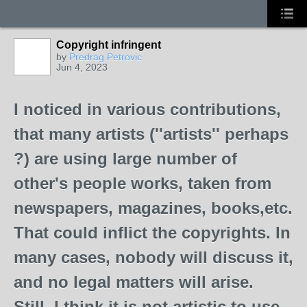
Copyright infringent
by
Predrag Petrovic
Jun 4, 2023
I noticed in various contributions,
that many artists (''artists'' perhaps
?) are using large number of
other's people works, taken from
newspapers, magazines, books,etc.
That could inflict the copyrights. In
many cases, nobody will discuss it,
and no legal matters will arise.
Still, I think it is not artistic to use