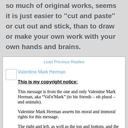
so much of original works, seems
it is just easier to ''cut and paste''
or cut out and stick, than to draw
or make your own work with your
own hands and brains.
Load Previous Replies
Valentine Mark Herman
GROUP
OWNER
This is my copyright notice:
This message is from the one and only Valentine Mark
Herman, aka “Val'n'Mark” (to his friends – nb plural –
and animals).
Valentine Mark Herman asserts his moral and immoral
rights for this message.
The right and left, as well as the top and bottom, and the