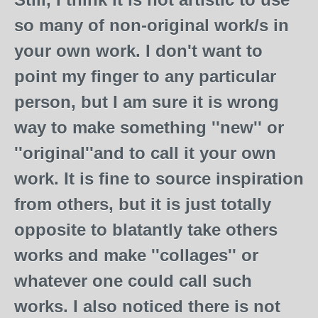
so many of non-original work/s in
your own work. I don't want to
point my finger to any particular
person, but I am sure it is wrong
way to make something ''new'' or
''original''and to call it your own
work. It is fine to source inspiration
from others, but it is just totally
opposite to blatantly take others
works and make ''collages'' or
whatever one could call such
works. I also noticed there is not