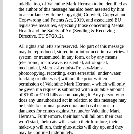
middle, too, of Valentine Mark Herman to be identified as
the author of this message has also been asserted by him
in accordance with the Copyright, Copyleft, Copycat and
Copywrong and Patents Act, 2019, and associated EU
legislative measures, especially those concerning Mental
Health and the Safety of Art (Sending & Receiving
Directive, EU 57/2012).
All rights and lefts are reserved. No part of this message
may be reproduced, stored in or introduced into a retrieval
system, or transmitted, in any form, or by any means
(electronic, microwave, existential, astrological,
mechanical, Marxist-Leninist-Trotsky-Maoist,
photocopying, recording, extra-terrestrial, under-water,
fracking or otherwise) without the prior written
permission of Valentine Mark Herman – which will only
be given if a request is submitted with a suitable amount
of $100 or €100 bills accompanying it. Any person who
does any unauthorized act in relation to this message may
be liable to criminal prosecution and civil claims to
damages for crimes against Art and/or Valentine Mark
Herman.. Furthermore, their hair will fall out, their cars
won't start, their cats will scratch their furniture, their
make-up will run, their glue-sticks will dry up, and they
may be confined indefinitely.