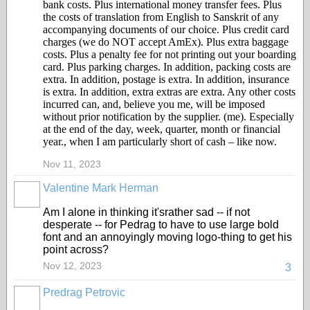
bank costs. Plus international money transfer fees. Plus
the costs of translation from English to Sanskrit of any
accompanying documents of our choice. Plus credit card
charges (we do NOT accept AmEx). Plus extra baggage
costs. Plus a penalty fee for not printing out your boarding
card. Plus parking charges. In addition, packing costs are
extra. In addition, postage is extra. In addition, insurance
is extra. In addition, extra extras are extra. Any other costs
incurred can, and, believe you me, will be imposed
without prior notification by the supplier. (me). Especially
at the end of the day, week, quarter, month or financial
year., when I am particularly short of cash – like now.
Nov 11, 2023
Valentine Mark Herman
GROUP
OWNER
Am I alone in thinking it'srather sad -- if not
desperate -- for Pedrag to have to use large bold
font and an annoyingly moving logo-thing to get his
point across?
Nov 12, 2023
3
Predrag Petrovic