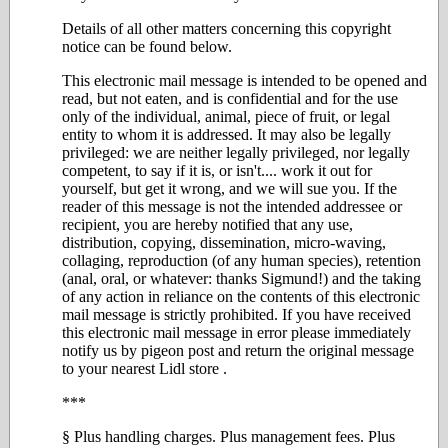
Details of all other matters concerning this copyright
notice can be found below.
This electronic mail message is intended to be opened and
read, but not eaten, and is confidential and for the use
only of the individual, animal, piece of fruit, or legal
entity to whom it is addressed. It may also be legally
privileged: we are neither legally privileged, nor legally
competent, to say if it is, or isn't.... work it out for
yourself, but get it wrong, and we will sue you. If the
reader of this message is not the intended addressee or
recipient, you are hereby notified that any use,
distribution, copying, dissemination, micro-waving,
collaging, reproduction (of any human species), retention
(anal, oral, or whatever: thanks Sigmund!) and the taking
of any action in reliance on the contents of this electronic
mail message is strictly prohibited. If you have received
this electronic mail message in error please immediately
notify us by pigeon post and return the original message
to your nearest Lidl store .
***
§ Plus handling charges. Plus management fees. Plus