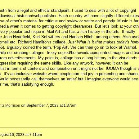
oth from a legal and ethical standpoint. I used to deal with a lot of copyright
ovisual historian/webpublisher. Each country will have slightly different rules
se of other's material for critique and review or satire and parody. Music is far
dia when it comes to getting copyright clearances. But let's look at your oth
a very popular technique in Mail Art and has a rich history in the arts. It really
ke
John Heartfield, Kurt Schwitters and Hannah Höch, among others
. Also use
nell etc. Richard Hamilton's collage,
Just What is it that makes today's hom
6), arguably coined the term, 'Pop Art'. We can then go on to look at Warhol,
ile not creating collages, freely copied/borrowed/appropriated images and tex
from advertisements. My point is, collage has a long history in the visual arts
expression requiring the same skills. Like any artwork, however, it can be
tist in terms of content and composition or it might not be. IUOMA though is 
ties. It's an inclusive website where people can find joy in presenting and sharin
ould necessarily call themselves an 'artist' but I imagine everyone would see
 me, that's satisfying enough.
ntz Morrison
on
September 7, 2023 at 1:37am
ugust 16, 2023 at 7:11pm