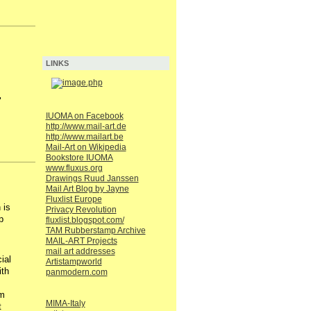
LINKS
.
IUOMA on Facebook
http://www.mail-art.de
http://www.mailart.be
Mail-Art on Wikipedia
Bookstore IUOMA
www.fluxus.org
Drawings Ruud Janssen
Mail Art Blog by Jayne
Fluxlist Europe
 is
Privacy Revolution
p
fluxlist.blogspot.com/
TAM Rubberstamp Archive
MAIL-ART Projects
mail art addresses
ial
Artistampworld
ith
panmodern.com
'm
MIMA-Italy
t