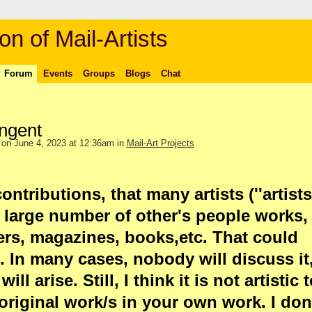
on of Mail-Artists
Forum
Events
Groups
Blogs
Chat
ingent
on June 4, 2023 at 12:36am in
Mail-Art Projects
ontributions, that many artists (''artists
 large number of other's people works,
rs, magazines, books,etc. That could
s. In many cases, nobody will discuss it
ll arise. Still, I think it is not artistic 
riginal work/s in your own work. I don