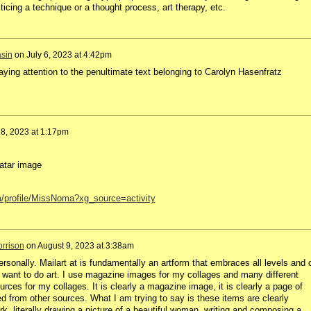
ticing a technique or a thought process, art therapy, etc.
sin
on
July 6, 2023 at 4:42pm
ying attention to the penultimate text belonging to Carolyn Hasenfratz
18, 2023 at 1:17pm
atar image
m/profile/MissNoma?xg_source=activity
rrison
on
August 9, 2023 at 3:38am
ersonally. Mailart at is fundamentally an artform that embraces all levels and 
t want to do art. I use magazine images for my collages and many different
rces for my collages. It is clearly a magazine image, it is clearly a page of
ed from other sources. What I am trying to say is these items are clearly
. literally drawing a picture of a beautiful woman, writing and composing a