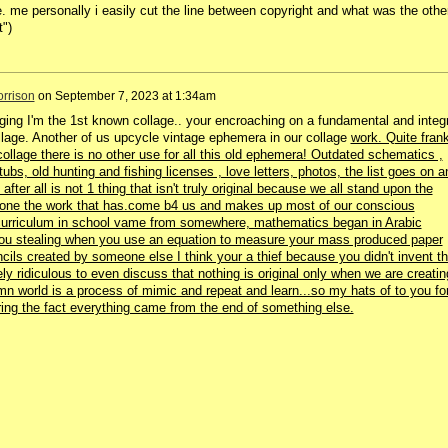
. me personally i easily cut the line between copyright and what was the othe
t")
rrison
on
September 7, 2023 at 1:34am
ing I'm the 1st known collage.. your encroaching on a fundamental and integr
ollage. Another of us upcycle vintage ephemera in our collage
work. Quite fran
collage there is no other use for all this old ephemera! Outdated schematics ,
ubs, old hunting and fishing licenses , love letters, photos, the list goes on a
after all is not 1 thing that isn't truly original because we all stand upon the
 done the work that has.come b4 us and makes up most of our conscious
urriculum in school vame from somewhere, mathematics began in Arabic
ou stealing when you use an equation to measure your mass produced paper
cils created by someone else I think your a thief because you didn't invent t
ly ridiculous to even discuss that nothing is original only when we are creatin
damn world is a process of mimic and repeat and learn...so my hats of to you fo
ring the fact everything came from the end of something else.