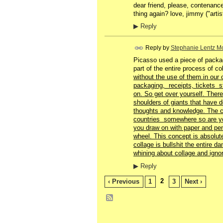
dear friend, please, contenance
thing again? love, jimmy ("artis
▶
Reply
Reply by
Stephanie Lentz Mo
Picasso used a piece of packag
part of the entire process of c
without the use of them.in our 
packaging, receipts, tickets st
on. So get over yourself. There 
shoulders of giants that have
thoughts and knowledge. The c
countries somewhere so are y
you draw on with paper and pen
wheel. This concept is absolute
collage is bullshit the entire 
whining about collage and igno
▶
Reply
2
‹ Previous
1
3
Next ›