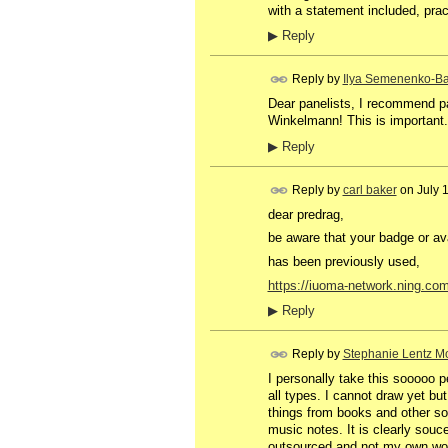
with a statement included, prac
▶
Reply
Reply by
Ilya Semenenko-Ba
Dear panelists, I recommend pa
Winkelmann! This is important.
▶
Reply
Reply by
carl baker
on
July 
dear predrag,
be aware that your badge or av
has been previously used,
https://iuoma-network.ning.co
▶
Reply
Reply by
Stephanie Lentz Mo
I personally take this sooooo p
all types. I cannot draw yet bu
things from books and other sou
music notes. It is clearly souc
outsourced and not my own work