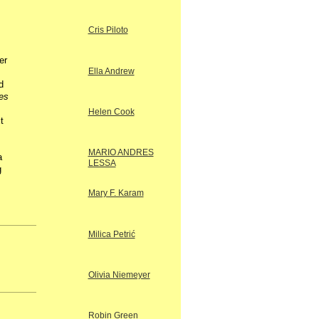
Cris Piloto
er
Ella Andrew
d
es
Helen Cook
t
MARIO ANDRES
a
LESSA
g
Mary F. Karam
Milica Petrić
Olivia Niemeyer
Robin Green