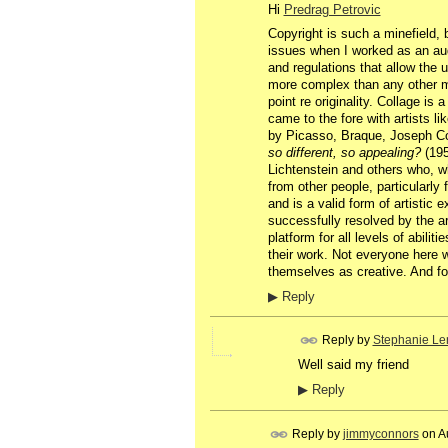
Hi
Predrag Petrovic
Copyright is such a minefield, b
issues when I worked as an audi
and regulations that allow the u
more complex than any other me
point re originality. Collage is 
came to the fore with artists li
by Picasso, Braque, Joseph Cor
so different, so appealing?
(195
Lichtenstein and others who, wh
from other people, particularly 
and is a valid form of artistic 
successfully resolved by the ar
platform for all levels of abili
their work. Not everyone here w
themselves as creative. And for
▶
Reply
Reply by
Stephanie Le
Well said my friend
▶
Reply
Reply by
jimmyconnors
on
A