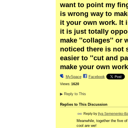
want to point my fing
is wrong way to make 
it your own work. It 
it is just totally op
make ''collages'' or 
noticed there is not 
easier to ''cut and pa
make your own work 
MySpace
Facebook
Views:
1620
▶
Reply to This
Replies to This Discussion
Reply by
Ilya Semenenko-Ba
Meanwhile, together the five of
cool are we!