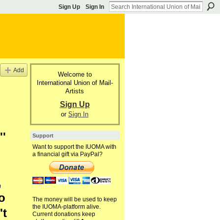
Sign Up
Sign In
Add
Welcome to
International Union of Mail-
Artists
Sign Up
or
Sign In
''
Support
Want to support the IUOMA with
a financial gift via PayPal?
,
to
The money will be used to keep
the IUOMA-platform alive.
't
Current donations keep