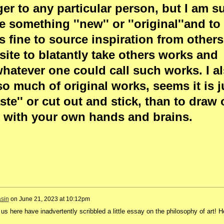
er to any particular person, but I am su
something ''new'' or ''original''and to 
is fine to source inspiration from others
posite to blatantly take others works and
whatever one could call such works. I a
so much of original works, seems it is j
ste'' or cut out and stick, than to draw 
with your own hands and brains.
sin
on
June 21, 2023 at 10:12pm
 us here have inadvertently scribbled a little essay on the philosophy of art! 