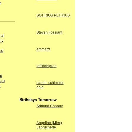
r
SOTIRIOS PETRIKIS
Steven Fossiant
al
kly
emmarts
nd
jeff dahlgren
he
g a
sandhi schimmel
r
gold
Birthdays Tomorrow
Adriana Chapuy
Angeline (Mimi)
Labrucherie