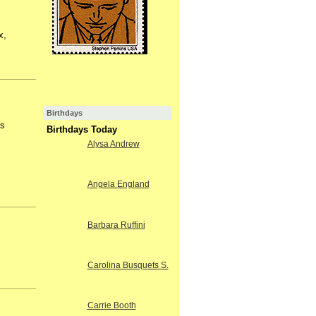
x,
Birthdays
is
Birthdays Today
Alysa Andrew
Angela England
Barbara Ruffini
Carolina Busquets S.
Carrie Booth