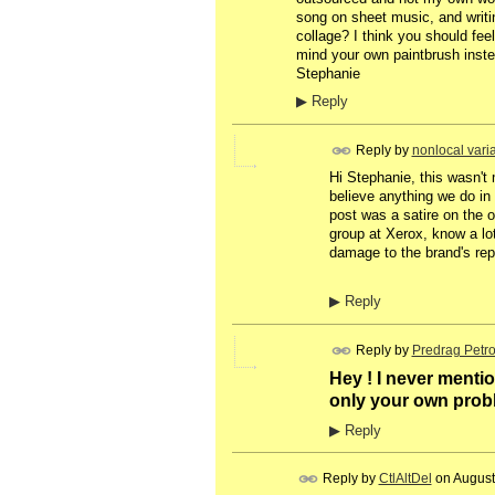
song on sheet music, and writin
collage? I think you should fe
mind your own paintbrush instea
Stephanie
▶
Reply
Reply by
nonlocal vari
Hi Stephanie, this wasn't 
believe anything we do in m
post was a satire on the o
group at Xerox, know a lot
damage to the brand's repu
▶
Reply
Reply by
Predrag Petro
Hey ! I never mentio
only your own prob
▶
Reply
Reply by
CtlAltDel
on
August