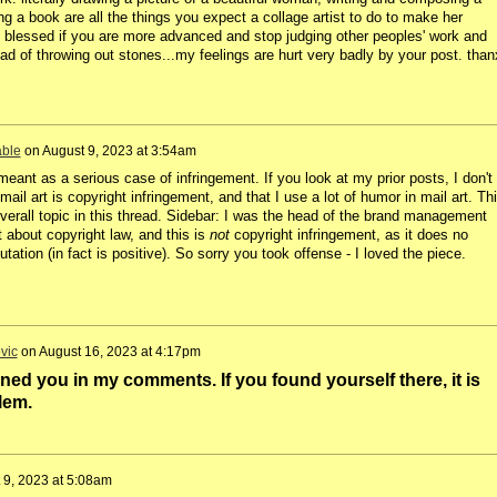
g a book are all the things you expect a collage artist to do to make her
el blessed if you are more advanced and stop judging other peoples' work and
d of throwing out stones...my feelings are hurt very badly by your post. than
able
on
August 9, 2023 at 3:54am
meant as a serious case of infringement. If you look at my prior posts, I don't
ail art is copyright infringement, and that I use a lot of humor in mail art. Th
verall topic in this thread. Sidebar: I was the head of the brand management
 about copyright law, and this is
not
copyright infringement, as it does no
tation (in fact is positive). So sorry you took offense - I loved the piece.
vic
on
August 16, 2023 at 4:17pm
ned you in my comments. If you found yourself there, it is
lem.
 9, 2023 at 5:08am