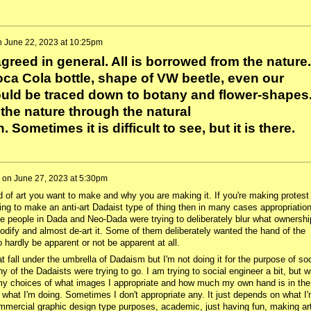
n
June 22, 2023 at 10:25pm
agreed in general. All is borrowed from the nature.
ca Cola bottle, shape of VW beetle, even our
uld be traced down to botany and flower-shapes
 the nature through the natural
ometimes it is difficult to see, but it is there.
on
June 27, 2023 at 5:30pm
d of art you want to make and why you are making it. If you're making protest
rying to make an anti-art Dadaist type of thing then in many cases appropriation
he people in Dada and Neo-Dada were trying to deliberately blur what ownershi
odify and almost de-art it. Some of them deliberately wanted the hand of the
to hardly be apparent or not be apparent at all.
hat fall under the umbrella of Dadaism but I'm not doing it for the purpose of soc
y of the Dadaists were trying to go. I am trying to social engineer a bit, but w
my choices of what images I appropriate and how much my own hand is in the
what I'm doing. Sometimes I don't appropriate any. It just depends on what I
commercial graphic design type purposes, academic, just having fun, making ar