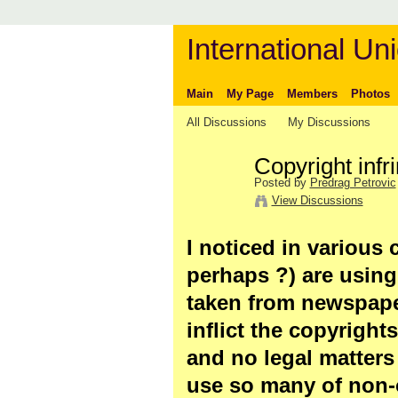
International Uni
Main
My Page
Members
Photos
All Discussions
My Discussions
Copyright infr
Posted by
Predrag Petrovic
View Discussions
I noticed in various c
perhaps ?) are using
taken from newspape
inflict the copyright
and no legal matters wi
use so many of non-o