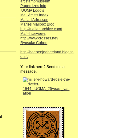
artistampmuseum
Papersizes Info
IUOMA Logo's
Mail Artists Index
Mailart Adressen
Maries Mailbox Blog
http://mailartarchive.com/
Mail-Interviews
http://www.crosses.net/
Ryosuke Cohen
http://heebeejeebeeland.blogsp
ot.nl/
Your link here? Send me a
message.
of