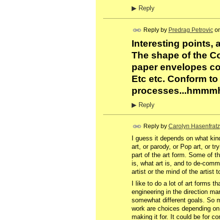
▶
Reply
Reply by
Predrag Petrovic
o
Interesting points, 
The shape of the Co
paper envelopes co
Etc etc. Conform to
processes...hmmmh. S
▶
Reply
Reply by
Carolyn Hasenfratz
I guess it depends on what kin
art, or parody, or Pop art, or t
part of the art form. Some of t
is, what art is, and to de-comm
artist or the mind of the artist 
I like to do a lot of art forms t
engineering in the direction man
somewhat different goals. So 
work are choices depending on 
making it for. It could be for 