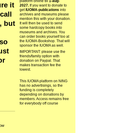
platform online till
1-aug-
re it
2027.
If you want to donate to
get
IUOMA-publications
into
call
archives and museums please
mention this with your donation.
, but
It will then be used to send
some hardcopy books into
museums and archives. You
can order books yourself too at
lso
the IUOMA-Bookshop. That will
sponsor the IUOMA as well.
ust
IMPORTANT: please use the
friends/family option with
or
donation on Paypal. That
makes transaction fee the
lowest.
This IUOMA platform on NING
has no advertisings, so the
funding is completely
depending on donations by
members. Access remains free
for everybody off course
How