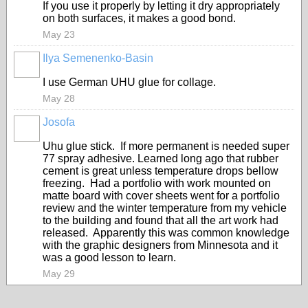
If you use it properly by letting it dry appropriately
on both surfaces, it makes a good bond.
May 23
Ilya Semenenko-Basin
I use German UHU glue for collage.
May 28
Josofa
Uhu glue stick. If more permanent is needed super
77 spray adhesive. Learned long ago that rubber
cement is great unless temperature drops bellow
freezing. Had a portfolio with work mounted on
matte board with cover sheets went for a portfolio
review and the winter temperature from my vehicle
to the building and found that all the art work had
released. Apparently this was common knowledge
with the graphic designers from Minnesota and it
was a good lesson to learn.
May 29