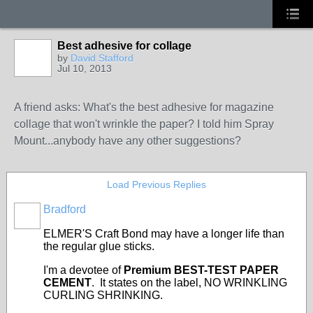
Best adhesive for collage
by
David Stafford
Jul 10, 2013
A friend asks: What's the best adhesive for magazine
collage that won't wrinkle the paper? I told him Spray
Mount...anybody have any other suggestions?
Load Previous Replies
Bradford
ELMER'S Craft Bond may have a longer life than
the regular glue sticks.
I'm a devotee of
Premium BEST-TEST PAPER
CEMENT
. It states on the label, NO WRINKLING
CURLING SHRINKING.