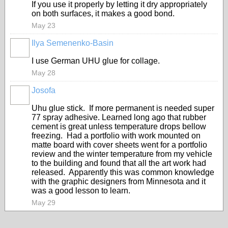
If you use it properly by letting it dry appropriately
on both surfaces, it makes a good bond.
May 23
Ilya Semenenko-Basin
I use German UHU glue for collage.
May 28
Josofa
Uhu glue stick. If more permanent is needed super
77 spray adhesive. Learned long ago that rubber
cement is great unless temperature drops bellow
freezing. Had a portfolio with work mounted on
matte board with cover sheets went for a portfolio
review and the winter temperature from my vehicle
to the building and found that all the art work had
released. Apparently this was common knowledge
with the graphic designers from Minnesota and it
was a good lesson to learn.
May 29