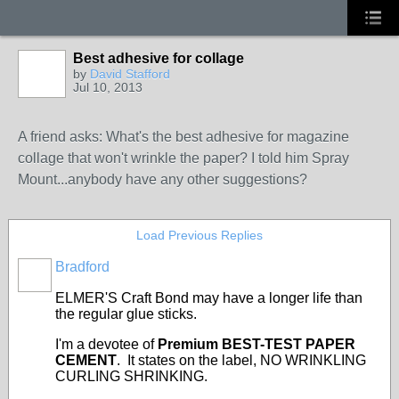
Best adhesive for collage
by
David Stafford
Jul 10, 2013
A friend asks: What's the best adhesive for magazine
collage that won't wrinkle the paper? I told him Spray
Mount...anybody have any other suggestions?
Load Previous Replies
Bradford
ELMER'S Craft Bond may have a longer life than
the regular glue sticks.
I'm a devotee of
Premium BEST-TEST PAPER
CEMENT
. It states on the label, NO WRINKLING
CURLING SHRINKING.