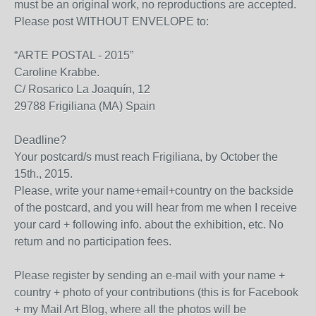
must be an original work, no reproductions are accepted.
Please post WITHOUT ENVELOPE to:
“ARTE POSTAL - 2015”
Caroline Krabbe.
C/ Rosarico La Joaquín, 12
29788 Frigiliana (MA) Spain
Deadline?
Your postcard/s must reach Frigiliana, by October the
15th., 2015.
Please, write your name+email+country on the backside
of the postcard, and you will hear from me when I receive
your card + following info. about the exhibition, etc. No
return and no participation fees.
Please register by sending an e-mail with your name +
country + photo of your contributions (this is for Facebook
+ my Mail Art Blog, where all the photos will be