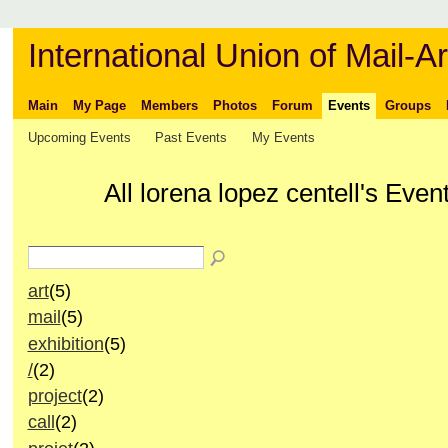
International Union of Mail-Ar
Main
My Page
Members
Photos
Forum
Events
Groups
Upcoming Events
Past Events
My Events
All lorena lopez centell's Eve
art
(5)
mail
(5)
exhibition
(5)
/
(2)
project
(2)
call
(2)