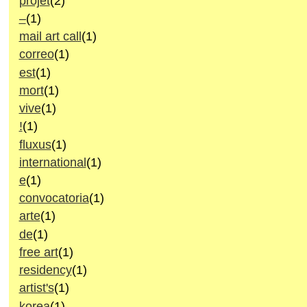
projet
(2)
–
(1)
mail art call
(1)
correo
(1)
est
(1)
mort
(1)
vive
(1)
!
(1)
fluxus
(1)
international
(1)
e
(1)
convocatoria
(1)
arte
(1)
de
(1)
free art
(1)
residency
(1)
artist's
(1)
korea
(1)