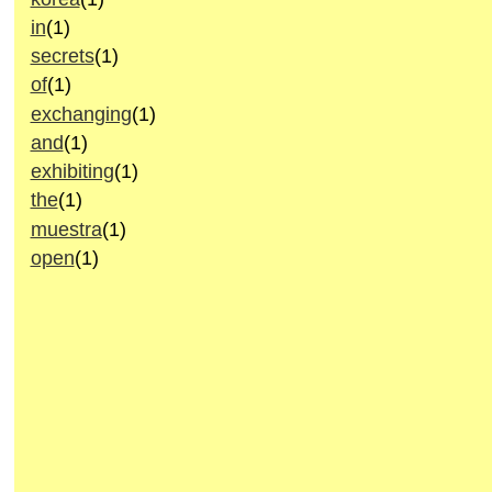
in
(1)
secrets
(1)
of
(1)
exchanging
(1)
and
(1)
exhibiting
(1)
the
(1)
muestra
(1)
open
(1)