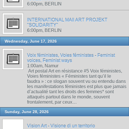
6:00pm, BERLIN
INTERNATIONAL MAIl ART PROJEKT
"SOLIDARITY"
6:00pm, BERLIN
Wednesday, June 17, 2026
Voix féministes, Voies féministes - Feminist
voices, Feminist ways
1:00am, Namur
Art postal Art en résistance #5 Voix féministes,
Voies féministes « Féministes tant qu’il le
faudra » : ce slogan souvent vu ou entendu dans
les manifestations féministes est plus que jamais
d’actualité tant les droits des femmes* sont
attaqués partout dans le monde, souvent
frontalement, par ceux…
Sunday, June 28, 2026
Vision Art - Visione di un territorio