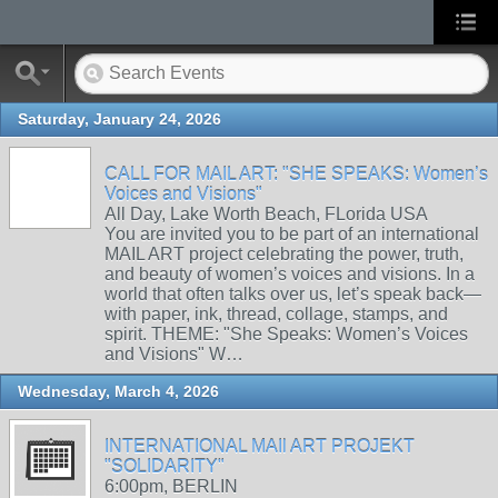
Saturday, January 24, 2026
CALL FOR MAIL ART: "SHE SPEAKS: Women’s
Voices and Visions"
All Day, Lake Worth Beach, FLorida USA
You are invited you to be part of an international
MAIL ART project celebrating the power, truth,
and beauty of women’s voices and visions. In a
world that often talks over us, let’s speak back—
with paper, ink, thread, collage, stamps, and
spirit. THEME: "She Speaks: Women’s Voices
and Visions" W…
Wednesday, March 4, 2026
INTERNATIONAL MAIl ART PROJEKT
"SOLIDARITY"
6:00pm, BERLIN