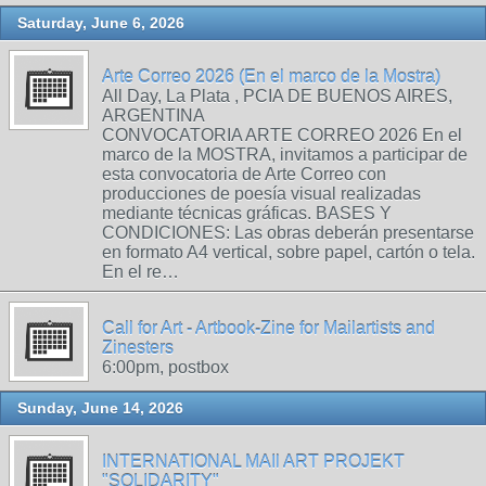
Saturday, June 6, 2026
Arte Correo 2026 (En el marco de la Mostra)
All Day, La Plata , PCIA DE BUENOS AIRES,
ARGENTINA
CONVOCATORIA ARTE CORREO 2026 En el
marco de la MOSTRA, invitamos a participar de
esta convocatoria de Arte Correo con
producciones de poesía visual realizadas
mediante técnicas gráficas. BASES Y
CONDICIONES: Las obras deberán presentarse
en formato A4 vertical, sobre papel, cartón o tela.
En el re…
Call for Art - Artbook-Zine for Mailartists and
Zinesters
6:00pm, postbox
Sunday, June 14, 2026
INTERNATIONAL MAIl ART PROJEKT
"SOLIDARITY"