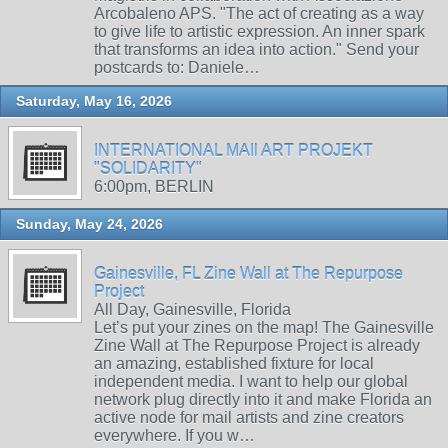
Arcobaleno APS. "The act of creating as a way
to give life to artistic expression. An inner spark
that transforms an idea into action." Send your
postcards to: Daniele…
Saturday, May 16, 2026
INTERNATIONAL MAIl ART PROJEKT
"SOLIDARITY"
6:00pm, BERLIN
Sunday, May 24, 2026
Gainesville, FL Zine Wall at The Repurpose
Project
All Day, Gainesville, Florida
Let’s put your zines on the map! The Gainesville
Zine Wall at The Repurpose Project is already
an amazing, established fixture for local
independent media. I want to help our global
network plug directly into it and make Florida an
active node for mail artists and zine creators
everywhere. If you w…