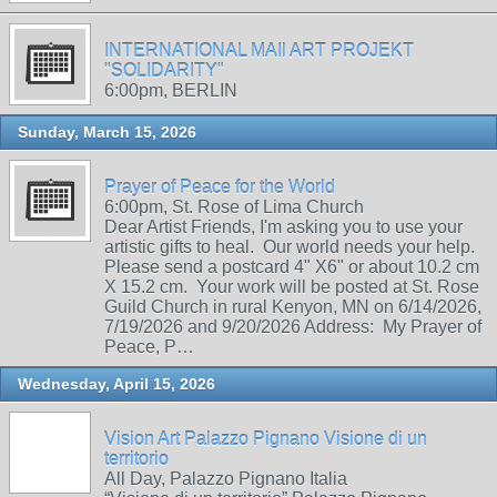
INTERNATIONAL MAIl ART PROJEKT
"SOLIDARITY"
6:00pm, BERLIN
Sunday, March 15, 2026
Prayer of Peace for the World
6:00pm, St. Rose of Lima Church
Dear Artist Friends, I'm asking you to use your
artistic gifts to heal. Our world needs your help.
Please send a postcard 4" X6" or about 10.2 cm
X 15.2 cm. Your work will be posted at St. Rose
Guild Church in rural Kenyon, MN on 6/14/2026,
7/19/2026 and 9/20/2026 Address: My Prayer of
Peace, P…
Wednesday, April 15, 2026
Vision Art Palazzo Pignano Visione di un
territorio
All Day, Palazzo Pignano Italia