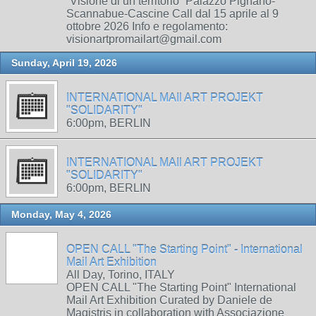
“Visione di un territorio” Palazzo Pignano-
Scannabue-Cascine Call dal 15 aprile al 9
ottobre 2026 Info e regolamento:
visionartpromailart@gmail.com
Sunday, April 19, 2026
INTERNATIONAL MAIl ART PROJEKT
"SOLIDARITY"
6:00pm, BERLIN
INTERNATIONAL MAIl ART PROJEKT
"SOLIDARITY"
6:00pm, BERLIN
Monday, May 4, 2026
OPEN CALL "The Starting Point" - International
Mail Art Exhibition
All Day, Torino, ITALY
OPEN CALL "The Starting Point" International
Mail Art Exhibition Curated by Daniele de
Magistris in collaboration with Associazione