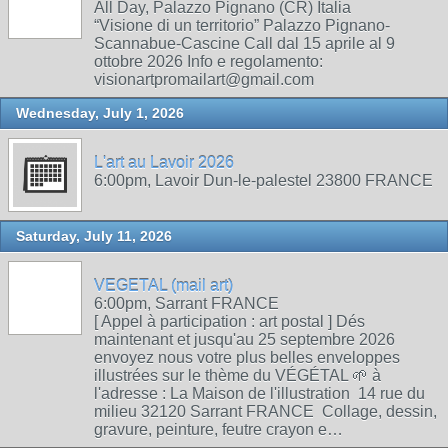
All Day, Palazzo Pignano (CR) Italia
“Visione di un territorio” Palazzo Pignano-
Scannabue-Cascine Call dal 15 aprile al 9
ottobre 2026 Info e regolamento:
visionartpromailart@gmail.com
Wednesday, July 1, 2026
L'art au Lavoir 2026
6:00pm, Lavoir Dun-le-palestel 23800 FRANCE
Saturday, July 11, 2026
VEGETAL (mail art)
6:00pm, Sarrant FRANCE
[ Appel à participation : art postal ] Dés
maintenant et jusqu'au 25 septembre 2026
envoyez nous votre plus belles enveloppes
illustrées sur le thème du VÉGÉTAL 🌱 à
l'adresse : La Maison de l'illustration 14 rue du
milieu 32120 Sarrant FRANCE Collage, dessin,
gravure, peinture, feutre crayon e…