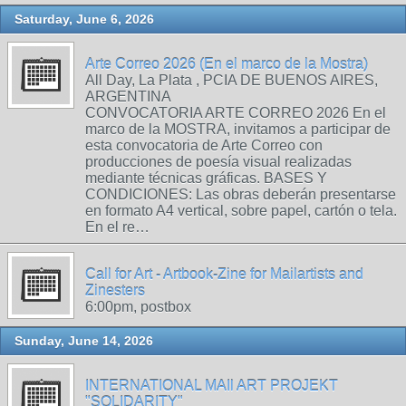
Saturday, June 6, 2026
Arte Correo 2026 (En el marco de la Mostra)
All Day, La Plata , PCIA DE BUENOS AIRES,
ARGENTINA
CONVOCATORIA ARTE CORREO 2026 En el
marco de la MOSTRA, invitamos a participar de
esta convocatoria de Arte Correo con
producciones de poesía visual realizadas
mediante técnicas gráficas. BASES Y
CONDICIONES: Las obras deberán presentarse
en formato A4 vertical, sobre papel, cartón o tela.
En el re…
Call for Art - Artbook-Zine for Mailartists and
Zinesters
6:00pm, postbox
Sunday, June 14, 2026
INTERNATIONAL MAIl ART PROJEKT
"SOLIDARITY"