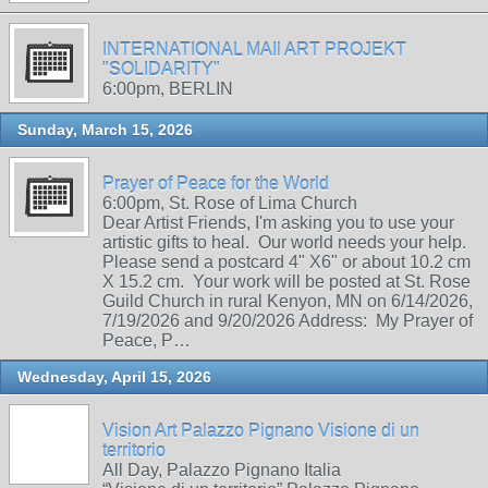
INTERNATIONAL MAIl ART PROJEKT
"SOLIDARITY"
6:00pm, BERLIN
Sunday, March 15, 2026
Prayer of Peace for the World
6:00pm, St. Rose of Lima Church
Dear Artist Friends, I'm asking you to use your
artistic gifts to heal. Our world needs your help.
Please send a postcard 4" X6" or about 10.2 cm
X 15.2 cm. Your work will be posted at St. Rose
Guild Church in rural Kenyon, MN on 6/14/2026,
7/19/2026 and 9/20/2026 Address: My Prayer of
Peace, P…
Wednesday, April 15, 2026
Vision Art Palazzo Pignano Visione di un
territorio
All Day, Palazzo Pignano Italia