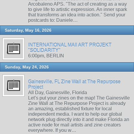
Arcobaleno APS. "The act of creating as a way
to give life to artistic expression. An inner spark
that transforms an idea into action." Send your
postcards to: Daniele…
Saturday, May 16, 2026
INTERNATIONAL MAIl ART PROJEKT
"SOLIDARITY"
6:00pm, BERLIN
Sunday, May 24, 2026
Gainesville, FL Zine Wall at The Repurpose
Project
All Day, Gainesville, Florida
Let’s put your zines on the map! The Gainesville
Zine Wall at The Repurpose Project is already
an amazing, established fixture for local
independent media. I want to help our global
network plug directly into it and make Florida an
active node for mail artists and zine creators
everywhere. If you w…