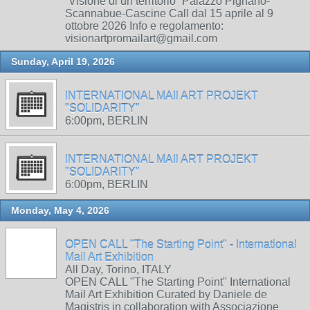
“Visione di un territorio” Palazzo Pignano-
Scannabue-Cascine Call dal 15 aprile al 9
ottobre 2026 Info e regolamento:
visionartpromailart@gmail.com
Sunday, April 19, 2026
INTERNATIONAL MAIl ART PROJEKT
"SOLIDARITY"
6:00pm, BERLIN
INTERNATIONAL MAIl ART PROJEKT
"SOLIDARITY"
6:00pm, BERLIN
Monday, May 4, 2026
OPEN CALL "The Starting Point" - International
Mail Art Exhibition
All Day, Torino, ITALY
OPEN CALL "The Starting Point" International
Mail Art Exhibition Curated by Daniele de
Magistris in collaboration with Associazione