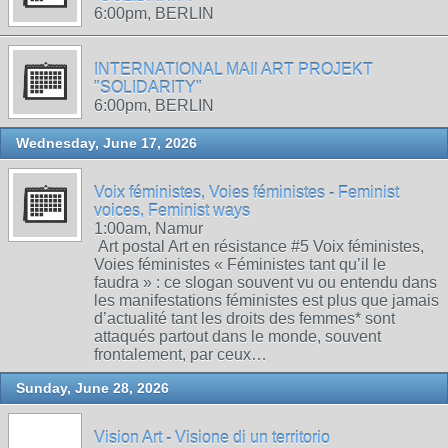
6:00pm, BERLIN
INTERNATIONAL MAIl ART PROJEKT
"SOLIDARITY"
6:00pm, BERLIN
Wednesday, June 17, 2026
Voix féministes, Voies féministes - Feminist
voices, Feminist ways
1:00am, Namur
Art postal Art en résistance #5 Voix féministes,
Voies féministes « Féministes tant qu’il le
faudra » : ce slogan souvent vu ou entendu dans
les manifestations féministes est plus que jamais
d’actualité tant les droits des femmes* sont
attaqués partout dans le monde, souvent
frontalement, par ceux…
Sunday, June 28, 2026
Vision Art - Visione di un territorio