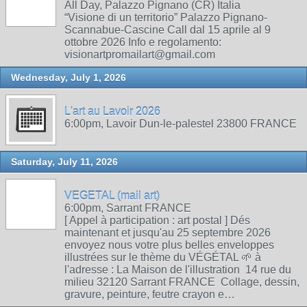
All Day, Palazzo Pignano (CR) Italia
“Visione di un territorio” Palazzo Pignano-
Scannabue-Cascine Call dal 15 aprile al 9
ottobre 2026 Info e regolamento:
visionartpromailart@gmail.com
Wednesday, July 1, 2026
L'art au Lavoir 2026
6:00pm, Lavoir Dun-le-palestel 23800 FRANCE
Saturday, July 11, 2026
VEGETAL (mail art)
6:00pm, Sarrant FRANCE
[ Appel à participation : art postal ] Dés
maintenant et jusqu'au 25 septembre 2026
envoyez nous votre plus belles enveloppes
illustrées sur le thème du VÉGÉTAL 🌱 à
l'adresse : La Maison de l'illustration 14 rue du
milieu 32120 Sarrant FRANCE Collage, dessin,
gravure, peinture, feutre crayon e…