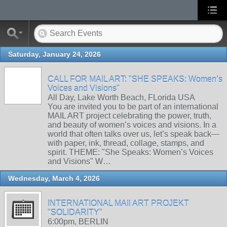
Saturday, January 24, 2026
CALL FOR MAIL ART: "SHE SPEAKS: Women’s
Voices and Visions"
All Day, Lake Worth Beach, FLorida USA
You are invited you to be part of an international
MAIL ART project celebrating the power, truth,
and beauty of women’s voices and visions. In a
world that often talks over us, let’s speak back—
with paper, ink, thread, collage, stamps, and
spirit. THEME: "She Speaks: Women’s Voices
and Visions" W…
Wednesday, March 4, 2026
INTERNATIONAL MAIl ART PROJEKT
"SOLIDARITY"
6:00pm, BERLIN