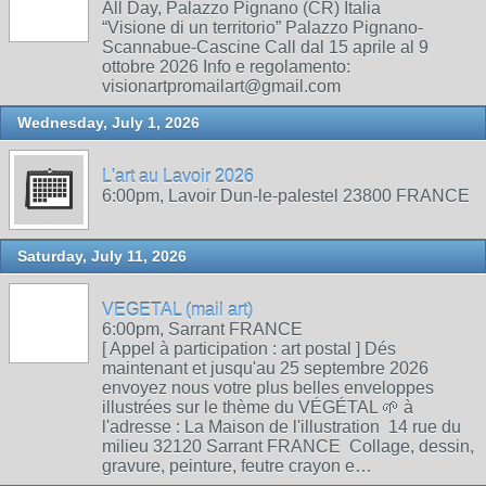
All Day, Palazzo Pignano (CR) Italia
“Visione di un territorio” Palazzo Pignano-
Scannabue-Cascine Call dal 15 aprile al 9
ottobre 2026 Info e regolamento:
visionartpromailart@gmail.com
Wednesday, July 1, 2026
L'art au Lavoir 2026
6:00pm, Lavoir Dun-le-palestel 23800 FRANCE
Saturday, July 11, 2026
VEGETAL (mail art)
6:00pm, Sarrant FRANCE
[ Appel à participation : art postal ] Dés
maintenant et jusqu'au 25 septembre 2026
envoyez nous votre plus belles enveloppes
illustrées sur le thème du VÉGÉTAL 🌱 à
l'adresse : La Maison de l'illustration 14 rue du
milieu 32120 Sarrant FRANCE Collage, dessin,
gravure, peinture, feutre crayon e…