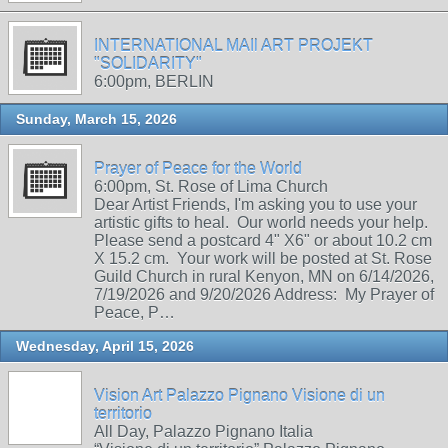
INTERNATIONAL MAIl ART PROJEKT
"SOLIDARITY"
6:00pm, BERLIN
Sunday, March 15, 2026
Prayer of Peace for the World
6:00pm, St. Rose of Lima Church
Dear Artist Friends, I'm asking you to use your
artistic gifts to heal. Our world needs your help.
Please send a postcard 4" X6" or about 10.2 cm
X 15.2 cm. Your work will be posted at St. Rose
Guild Church in rural Kenyon, MN on 6/14/2026,
7/19/2026 and 9/20/2026 Address: My Prayer of
Peace, P…
Wednesday, April 15, 2026
Vision Art Palazzo Pignano Visione di un
territorio
All Day, Palazzo Pignano Italia