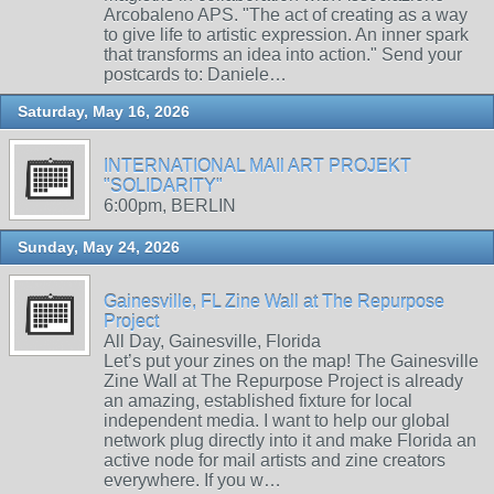
Arcobaleno APS. "The act of creating as a way
to give life to artistic expression. An inner spark
that transforms an idea into action." Send your
postcards to: Daniele…
Saturday, May 16, 2026
INTERNATIONAL MAIl ART PROJEKT
"SOLIDARITY"
6:00pm, BERLIN
Sunday, May 24, 2026
Gainesville, FL Zine Wall at The Repurpose
Project
All Day, Gainesville, Florida
Let’s put your zines on the map! The Gainesville
Zine Wall at The Repurpose Project is already
an amazing, established fixture for local
independent media. I want to help our global
network plug directly into it and make Florida an
active node for mail artists and zine creators
everywhere. If you w…