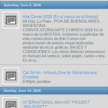
Saturday, June 6, 2026
Arte Correo 2026 (En el marco de la Mostra)
All Day, La Plata , PCIA DE BUENOS AIRES,
ARGENTINA
CONVOCATORIA ARTE CORREO 2026 En el
marco de la MOSTRA, invitamos a participar de
esta convocatoria de Arte Correo con
producciones de poesía visual realizadas
mediante técnicas gráficas. BASES Y
CONDICIONES: Las obras deberán presentarse
en formato A4 vertical, sobre papel, cartón o tela.
En el re…
Call for Art - Artbook-Zine for Mailartists and
Zinesters
6:00pm, postbox
Sunday, June 14, 2026
INTERNATIONAL MAIl ART PROJEKT
"SOLIDARITY"