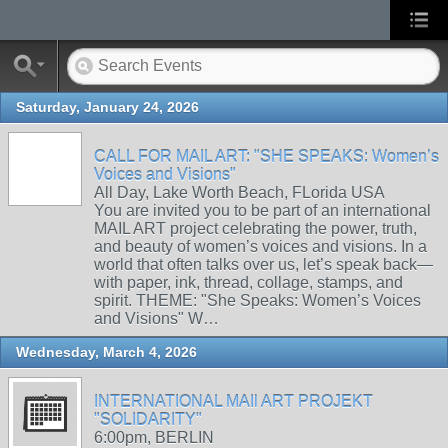
Saturday, January 24, 2026
CALL FOR MAIL ART: "SHE SPEAKS: Women’s
Voices and Visions"
All Day, Lake Worth Beach, FLorida USA
You are invited you to be part of an international
MAIL ART project celebrating the power, truth,
and beauty of women’s voices and visions. In a
world that often talks over us, let’s speak back—
with paper, ink, thread, collage, stamps, and
spirit. THEME: "She Speaks: Women’s Voices
and Visions" W…
Wednesday, March 4, 2026
INTERNATIONAL MAIl ART PROJEKT
"SOLIDARITY"
6:00pm, BERLIN