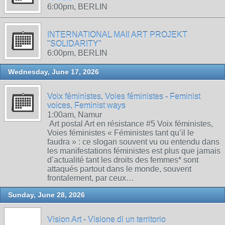
6:00pm, BERLIN
INTERNATIONAL MAIl ART PROJEKT
"SOLIDARITY"
6:00pm, BERLIN
Wednesday, June 17, 2026
Voix féministes, Voies féministes - Feminist
voices, Feminist ways
1:00am, Namur
Art postal Art en résistance #5 Voix féministes,
Voies féministes « Féministes tant qu’il le
faudra » : ce slogan souvent vu ou entendu dans
les manifestations féministes est plus que jamais
d’actualité tant les droits des femmes* sont
attaqués partout dans le monde, souvent
frontalement, par ceux…
Sunday, June 28, 2026
Vision Art - Visione di un territorio