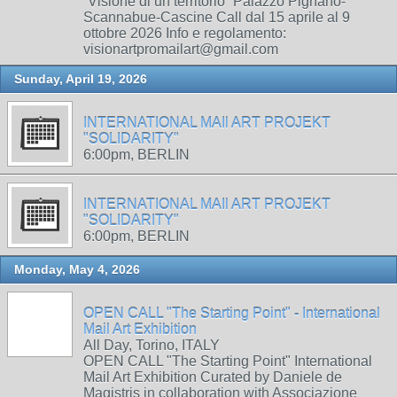
“Visione di un territorio” Palazzo Pignano-
Scannabue-Cascine Call dal 15 aprile al 9
ottobre 2026 Info e regolamento:
visionartpromailart@gmail.com
Sunday, April 19, 2026
INTERNATIONAL MAIl ART PROJEKT
"SOLIDARITY"
6:00pm, BERLIN
INTERNATIONAL MAIl ART PROJEKT
"SOLIDARITY"
6:00pm, BERLIN
Monday, May 4, 2026
OPEN CALL "The Starting Point" - International
Mail Art Exhibition
All Day, Torino, ITALY
OPEN CALL "The Starting Point" International
Mail Art Exhibition Curated by Daniele de
Magistris in collaboration with Associazione