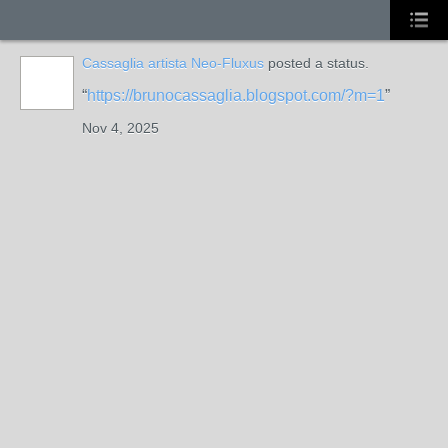
Cassaglia artista Neo-Fluxus
posted a status.
GROUP
OWNER
https://brunocassaglia.blogspot.com/?m=1
Nov 4, 2025