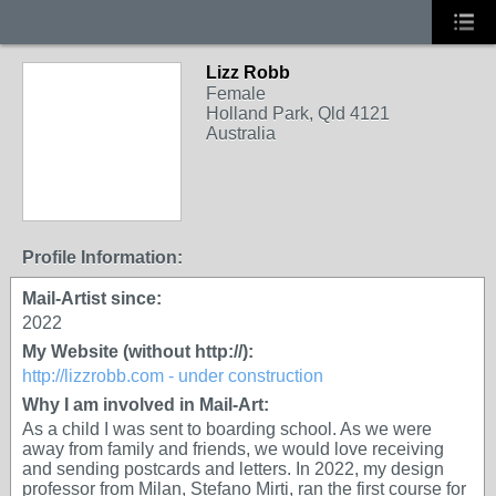
Lizz Robb
Female
Holland Park, Qld 4121
Australia
Profile Information:
Mail-Artist since:
2022
My Website (without http://):
http://lizzrobb.com - under construction
Why I am involved in Mail-Art:
As a child I was sent to boarding school. As we were
away from family and friends, we would love receiving
and sending postcards and letters. In 2022, my design
professor from Milan, Stefano Mirti, ran the first course for