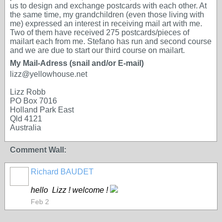
us to design and exchange postcards with each other. At
the same time, my grandchildren (even those living with
me) expressed an interest in receiving mail art with me.
Two of them have received 275 postcards/pieces of
mailart each from me. Stefano has run and second course
and we are due to start our third course on mailart.
My Mail-Adress (snail and/or E-mail)
lizz@yellowhouse.net
Lizz Robb
PO Box 7016
Holland Park East
Qld 4121
Australia
Comment Wall:
Richard BAUDET
hello Lizz ! welcome !
Feb 2