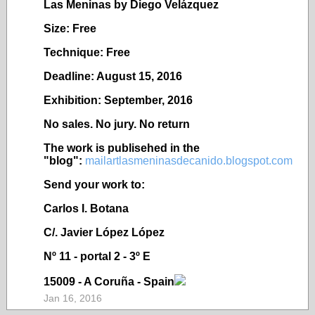
Las Meninas by Diego Velázquez
Size: Free
Technique: Free
Deadline: August 15, 2016
Exhibition: September, 2016
No sales. No jury. No return
The work is publisehed in the
"blog":
mailartlasmeninasdecanido.blogspot.com
Send your work to:
Carlos I. Botana
C/. Javier López López
Nº 11 - portal 2 - 3º E
15009 - A Coruña - Spain
Jan 16, 2016