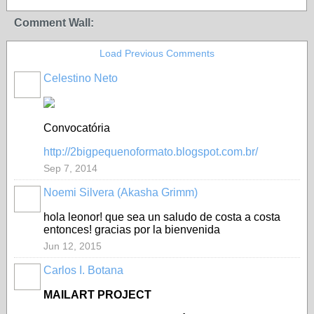
Comment Wall:
Load Previous Comments
Celestino Neto
Convocatória
http://2bigpequenoformato.blogspot.com.br/
Sep 7, 2014
Noemi Silvera (Akasha Grimm)
hola leonor! que sea un saludo de costa a costa
entonces! gracias por la bienvenida
Jun 12, 2015
Carlos I. Botana
MAILART PROJECT