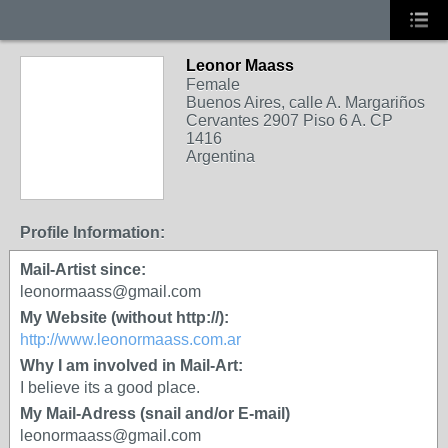
Leonor Maass
Female
Buenos Aires, calle A. Margariños
Cervantes 2907 Piso 6 A. CP
1416
Argentina
Profile Information:
Mail-Artist since:
leonormaass@gmail.com
My Website (without http://):
http://www.leonormaass.com.ar
Why I am involved in Mail-Art:
I believe its a good place.
My Mail-Adress (snail and/or E-mail)
leonormaass@gmail.com