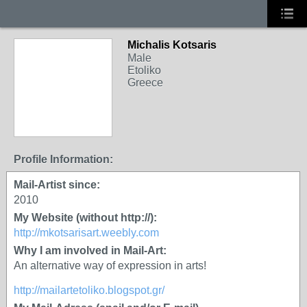
Michalis Kotsaris
Male
Etoliko
Greece
Profile Information:
Mail-Artist since:
2010
My Website (without http://):
http://mkotsarisart.weebly.com
Why I am involved in Mail-Art:
An alternative way of expression in arts!
http://mailartetoliko.blogspot.gr/