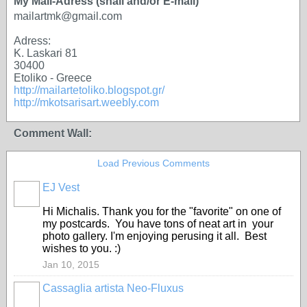
My Mail-Adress (snail and/or E-mail)
mailartmk@gmail.com
Adress:
K. Laskari 81
30400
Etoliko - Greece
http://mailartetoliko.blogspot.gr/
http://mkotsarisart.weebly.com
Comment Wall:
Load Previous Comments
EJ Vest
Hi Michalis. Thank you for the "favorite" on one of
my postcards. You have tons of neat art in your
photo gallery. I'm enjoying perusing it all. Best
wishes to you. :)
Jan 10, 2015
Cassaglia artista Neo-Fluxus
GROUP
OWNER