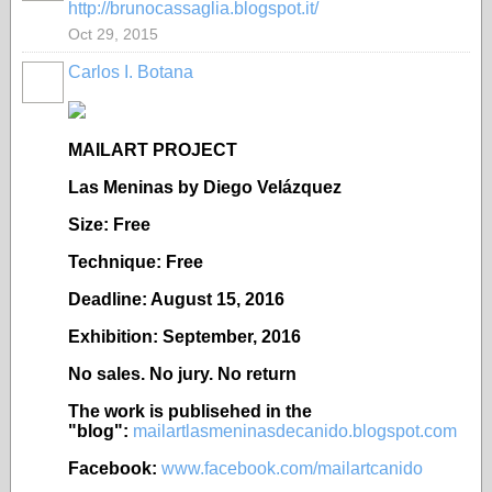
http://brunocassaglia.blogspot.it/
Oct 29, 2015
Carlos I. Botana
MAILART PROJECT
Las Meninas by Diego Vel
ázquez
Size: Free
Technique: Free
Deadline: August 15, 2016
Exhibition: September, 2016
No sales. No jury. No return
The work is publisehed in the
"blog":
mailartlasmeninasdecanido.blogspot.com
Facebook:
www.facebook.com/mailartcanido