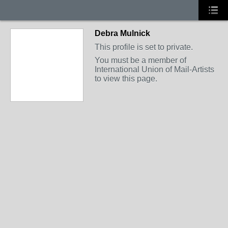
Debra Mulnick
This profile is set to private.
You must be a member of
International Union of Mail-Artists
to view this page.