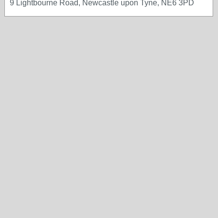
9 Lightbourne Road, Newcastle upon Tyne, NE6 3PD