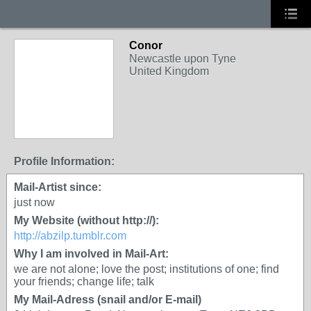
Conor
Newcastle upon Tyne
United Kingdom
Profile Information:
Mail-Artist since:
just now
My Website (without http://):
http://abzilp.tumblr.com
Why I am involved in Mail-Art:
we are not alone; love the post; institutions of one; find
your friends; change life; talk
My Mail-Adress (snail and/or E-mail)