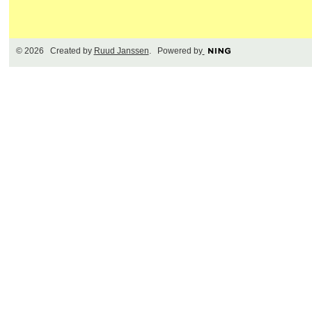
© 2026 Created by
Ruud Janssen
. Powered by