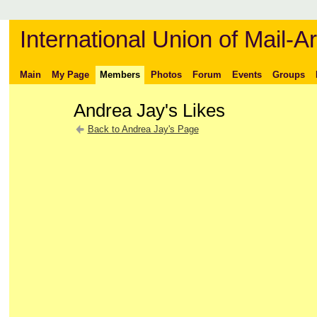
International Union of Mail-Ar
Main
My Page
Members
Photos
Forum
Events
Groups
Andrea Jay's Likes
Back to Andrea Jay's Page