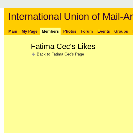
International Union of Mail-Ar
Main
My Page
Members
Photos
Forum
Events
Groups
Fatima Cec's Likes
Back to Fatima Cec's Page