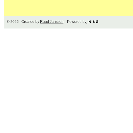
© 2026 Created by
Ruud Janssen
. Powered by