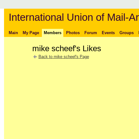
International Union of Mail-Ar
Main
My Page
Members
Photos
Forum
Events
Groups
mike scheef's Likes
Back to mike scheef's Page