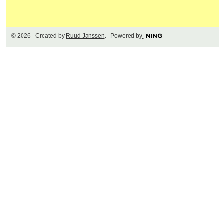
© 2026 Created by
Ruud Janssen
. Powered by