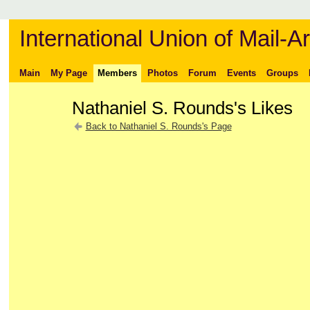
International Union of Mail-Ar
Main
My Page
Members
Photos
Forum
Events
Groups
Nathaniel S. Rounds's Likes
Back to Nathaniel S. Rounds's Page