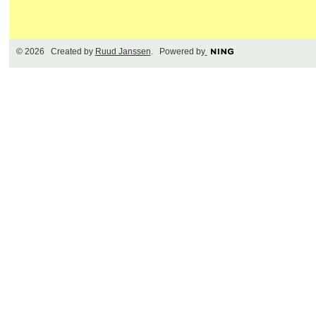
© 2026 Created by
Ruud Janssen
. Powered by