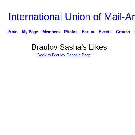
International Union of Mail-Ar
Main
My Page
Members
Photos
Forum
Events
Groups
Braulov Sasha's Likes
Back to Braulov Sasha's Page