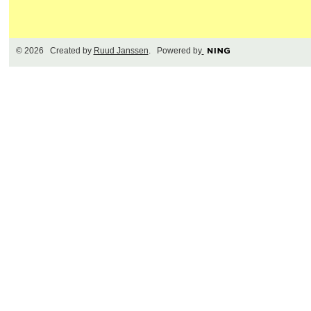
© 2026 Created by
Ruud Janssen
. Powered by