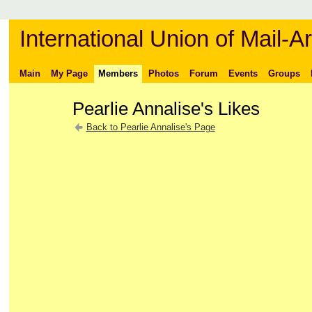
International Union of Mail-Ar
Main
My Page
Members
Photos
Forum
Events
Groups
Pearlie Annalise's Likes
Back to Pearlie Annalise's Page