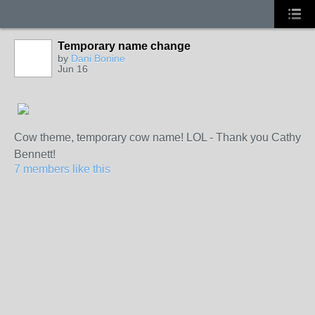
Temporary name change
by
Dani Bonine
Jun 16
Cow theme, temporary cow name! LOL - Thank you Cathy
Bennett!
7 members like this