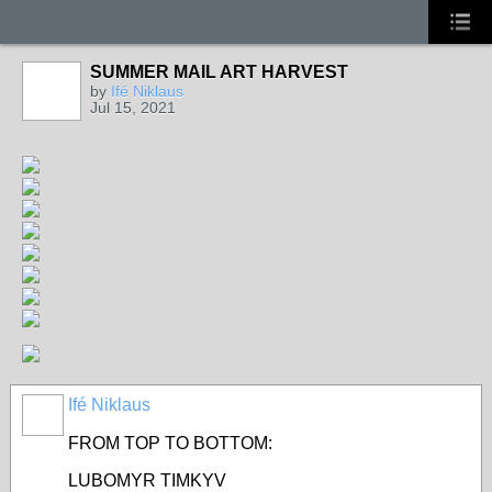
SUMMER MAIL ART HARVEST
by
Ifé Niklaus
Jul 15, 2021
Ifé Niklaus
FROM TOP TO BOTTOM:
LUBOMYR TIMKYV