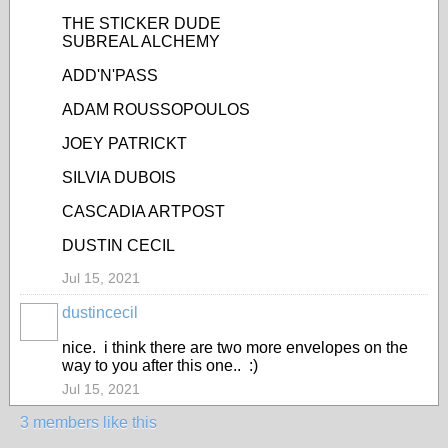
THE STICKER DUDE
SUBREAL ALCHEMY
ADD'N'PASS
ADAM ROUSSOPOULOS
JOEY PATRICKT
SILVIA DUBOIS
CASCADIA ARTPOST
DUSTIN CECIL
Jul 15, 2021
dustincecil
nice. i think there are two more envelopes on the
way to you after this one.. :)
Jul 15, 2021
3 members like this