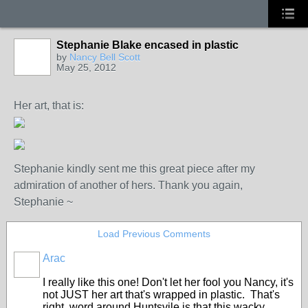
Stephanie Blake encased in plastic
by
Nancy Bell Scott
May 25, 2012
Her art, that is:
Stephanie kindly sent me this great piece after my
admiration of another of hers. Thank you again,
Stephanie ~
Load Previous Comments
Arac
GROUP
OWNER
I really like this one! Don't let her fool you Nancy, it's
not JUST her art that's wrapped in plastic. That's
right, word around Huntsvile is that this wacky