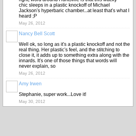
chic sleeps in a plastic knockoff of Michael
Jackson's hyperbaric chamber...at least that's what I
heard ;P
May 26, 2012
Nancy Bell Scott
Well ok, so long as it's a plastic knockoff and not the
real thing. Her plastic's feel, and the stitching to
close it, it adds up to something extra along with the
innards. It's one of those things that words will
never explain, so
May 26, 2012
Amy Irwen
Stephanie, super work...Love it!
May 30, 2012