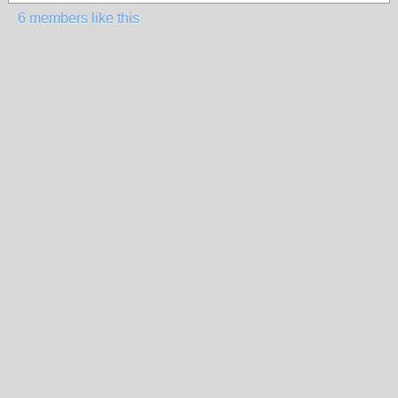
6 members like this