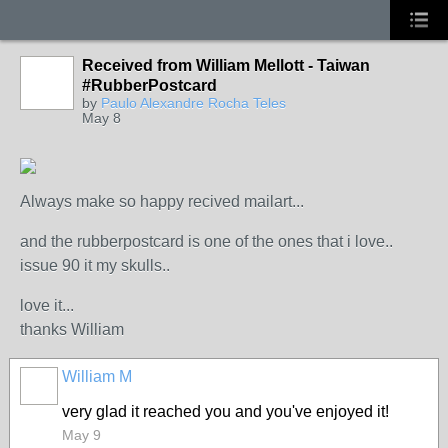
Received from William Mellott - Taiwan
#RubberPostcard
by
Paulo Alexandre Rocha Teles
May 8
Always make so happy recived mailart...
and the rubberpostcard is one of the ones that i love..
issue 90 it my skulls..
love it...
thanks William
William M
very glad it reached you and you've enjoyed it!
May 9