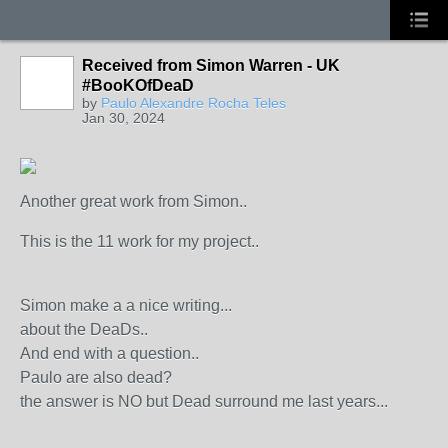
Received from Simon Warren - UK
#BooKOfDeaD
by
Paulo Alexandre Rocha Teles
Jan 30, 2024
Another great work from Simon..
This is the 11 work for my project..
Simon make a a nice writing...
about the DeaDs..
And end with a question..
Paulo are also dead?
the answer is NO but Dead surround me last years...