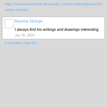
https://mailartbookofdead.wixsite.com/deadbook/projects/001
simon-warren
Maxima Strange
I always find his writings and drawings interesting.
Jan 30, 2024
3 members like this