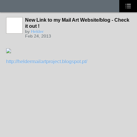
New Link to my Mail Art Website/blog - Check
GROUP
OWNER
it out !
by
Helder
Feb 24, 2013
http://heldermailartproject.blogspot.pt/