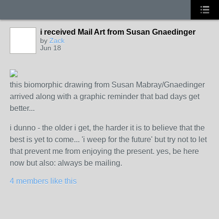
i received Mail Art from Susan Gnaedinger
by
Zack
Jun 18
this biomorphic drawing from Susan Mabray/Gnaedinger
arrived along with a graphic reminder that bad days get
better...
i dunno - the older i get, the harder it is to believe that the
best is yet to come... 'i weep for the future' but try not to let
that prevent me from enjoying the present. yes, be here
now but also: always be mailing.
4 members like this