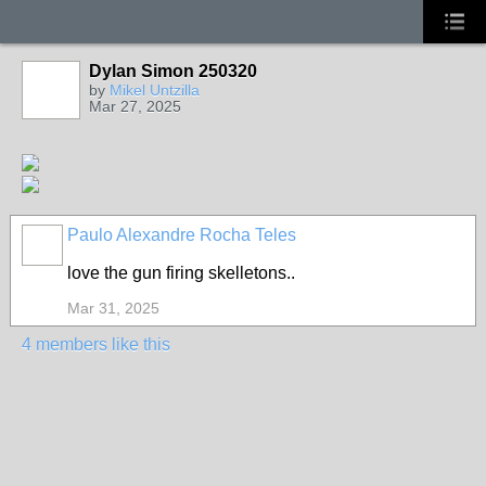
Dylan Simon 250320
by
Mikel Untzilla
Mar 27, 2025
Paulo Alexandre Rocha Teles
love the gun firing skelletons..
Mar 31, 2025
4 members like this