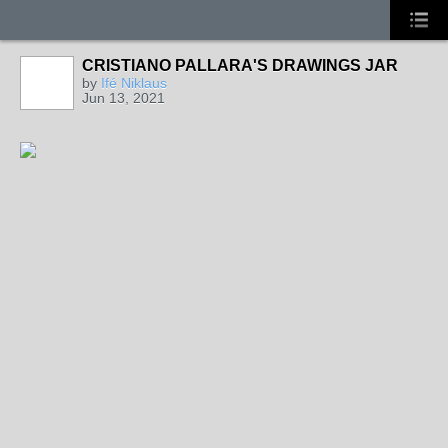
CRISTIANO PALLARA'S DRAWINGS JAR
by
Ifé Niklaus
Jun 13, 2021